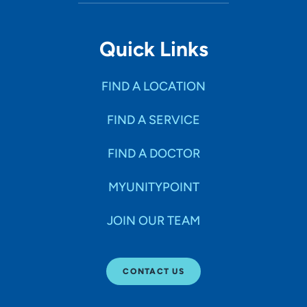
Quick Links
FIND A LOCATION
FIND A SERVICE
FIND A DOCTOR
MYUNITYPOINT
JOIN OUR TEAM
CONTACT US