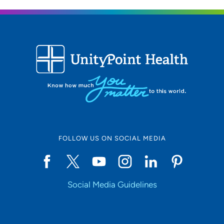
FOLLOW US ON SOCIAL MEDIA
Social Media Guidelines