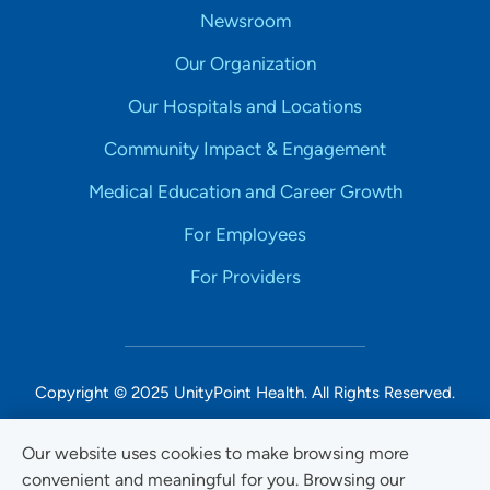
Newsroom
Our Organization
Our Hospitals and Locations
Community Impact & Engagement
Medical Education and Career Growth
For Employees
For Providers
Copyright © 2025 UnityPoint Health. All Rights Reserved.
Non-Discrimination Accessibility Notice
Our website uses cookies to make browsing more
convenient and meaningful for you. Browsing our
Privacy