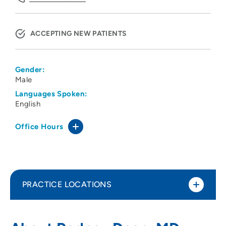
ACCEPTING NEW PATIENTS
Gender:
Male
Languages Spoken:
English
Office Hours
PRACTICE LOCATIONS
Dean and Associates
1