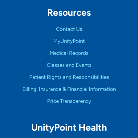
Resources
Contact Us
MyUnityPoint
Medical Records
Classes and Events
Patient Rights and Responsibilities
Billing, Insurance & Financial Information
Price Transparency
UnityPoint Health