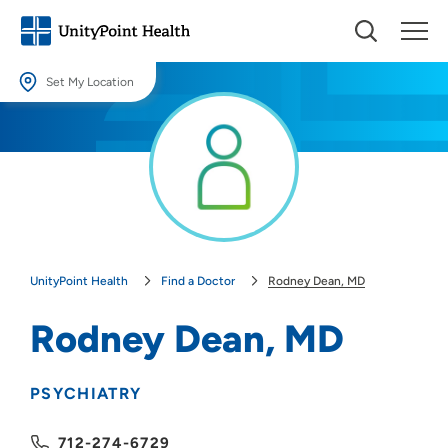
Set My Location
Set My Location
Providing your location allows us to show you nearby providers and
locations.
Location (City or Zip)
SET
UnityPoint Health
Find a Doctor
Rodney Dean, MD
Use my current location
Rodney Dean, MD
PSYCHIATRY
712-274-6729