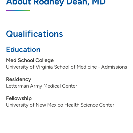
About Rodney Dean, MD
3549 Southern Hills Drive, Sioux City, IA
51106
712-274-6729
Qualifications
712-274-6744
Education
Med School College
University of Virginia School of Medicine - Admissions
Residency
Letterman Army Medical Center
Fellowship
University of New Mexico Health Science Center