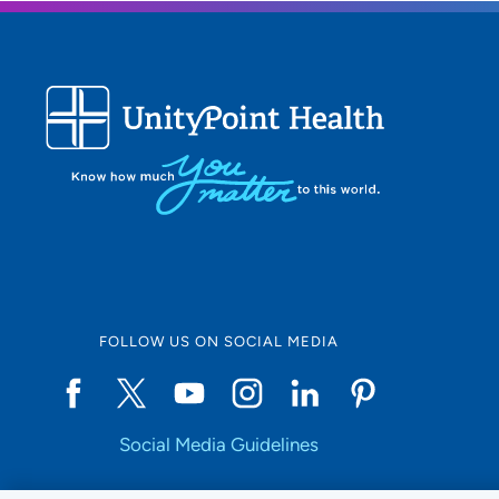
FOLLOW US ON SOCIAL MEDIA
Social Media Guidelines