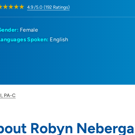
4.9
/5.0
(
192
Ratings)
Gender:
Female
Languages Spoken:
English
l, PA-C
bout Robyn Nebergal