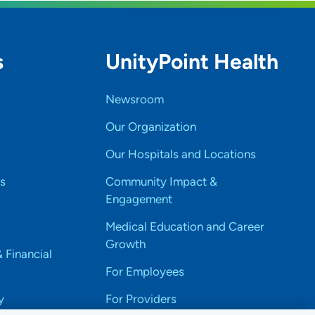
s
UnityPoint Health
Newsroom
Our Organization
Our Hospitals and Locations
s
Community Impact &
Engagement
Medical Education and Career
Growth
& Financial
For Employees
y
For Providers