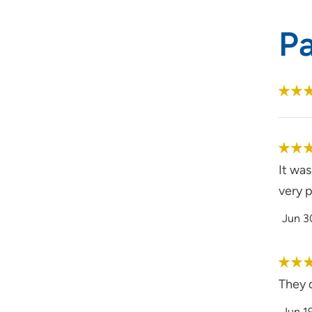
P
It wa
very p
Jun 3
They d
Jun 1