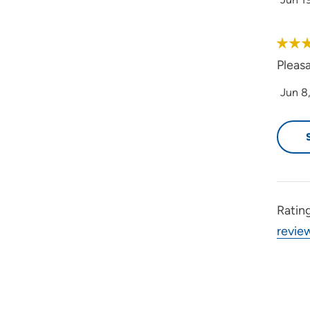
Pleas
Jun 8
Ratin
revie