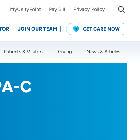
MyUnityPoint
Pay Bill
Privacy Policy
TOR
JOIN OUR TEAM
GET CARE NOW
Patients & Visitors
Giving
News & Articles
Use my current location
PA-C