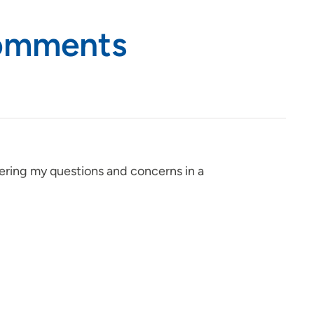
Comments
ering my questions and concerns in a