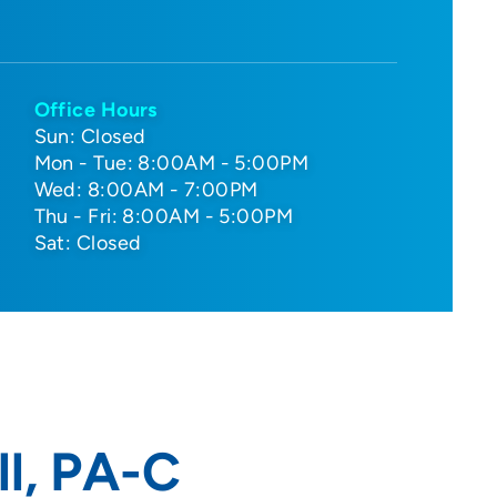
Office Hours
Sun: Closed
Mon - Tue: 8:00AM - 5:00PM
Wed: 8:00AM - 7:00PM
Thu - Fri: 8:00AM - 5:00PM
Sat: Closed
l, PA-C