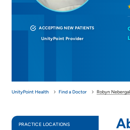
ACCEPTING NEW PATIENTS
UnityPoint Provider
UnityPoint Health
Find a Doctor
Robyn Nebergal
A
PRACTICE LOCATIONS