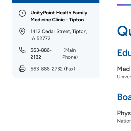
UnityPoint Health Family
1
Medicine Clinic - Tipton
Qu
1412 Cedar Street, Tipton,
IA 52772
563-886-
(Main
Edu
2182
Phone)
Med 
563-886-2732
(Fax)
Univer
Boa
Phys
Nation