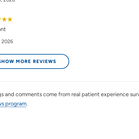
ant
, 2026
SHOW MORE REVIEWS
gs and comments come from real patient experience sur
ws program
.