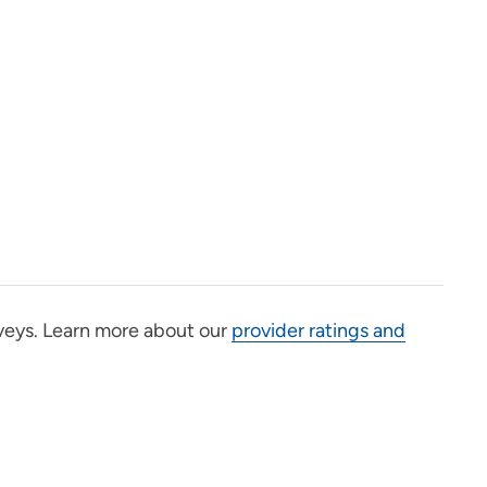
veys. Learn more about our
provider ratings and