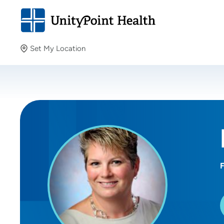
Set My Location
Set My Location
Providing your location allows us to show you nearby
providers and locations.