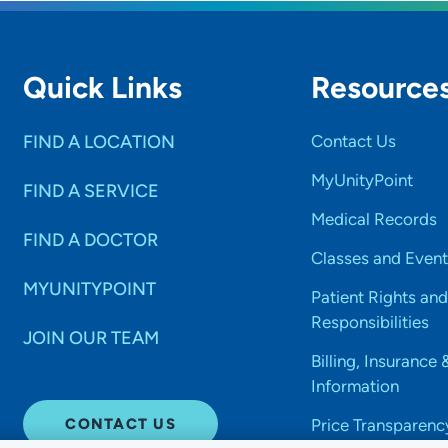
Quick Links
Resource
FIND A LOCATION
Contact Us
MyUnityPoint
FIND A SERVICE
Medical Records
FIND A DOCTOR
Classes and Event
MYUNITYPOINT
Patient Rights and
Responsibilities
JOIN OUR TEAM
Billing, Insurance 
Information
CONTACT US
Price Transparenc