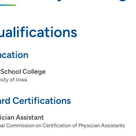
alifications
cation
School College
sity of Iowa
rd Certifications
ician Assistant
al Commission on Certification of Physician Assistants