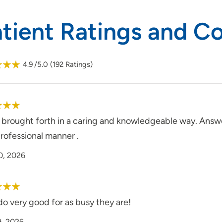
atient Ratings and 
4.9
/5.0
(
192
Ratings)
s brought forth in a caring and knowledgeable way. Answ
rofessional manner .
0, 2026
o very good for as busy they are!
9, 2026