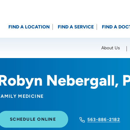
FIND A LOCATION
FIND A SERVICE
FIND A DOC
About Us
Location (City or Zip)
SET
Robyn Nebergall, 
FAMILY MEDICINE
SCHEDULE ONLINE
563-886-2182