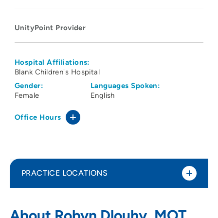
UnityPoint Provider
Hospital Affiliations:
Blank Children's Hospital
Gender:
Languages Spoken:
Female
English
Office Hours
PRACTICE LOCATIONS
UnityPoint Health - Blank Children's
1
About Robyn Dlouhy, MOT,
Pediatric Therapy - Ankeny