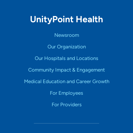
UnityPoint Health
Newsroom
Our Organization
Our Hospitals and Locations
Community Impact & Engagement
Medical Education and Career Growth
For Employees
For Providers