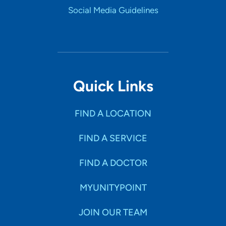
Social Media Guidelines
Quick Links
FIND A LOCATION
FIND A SERVICE
FIND A DOCTOR
MYUNITYPOINT
JOIN OUR TEAM