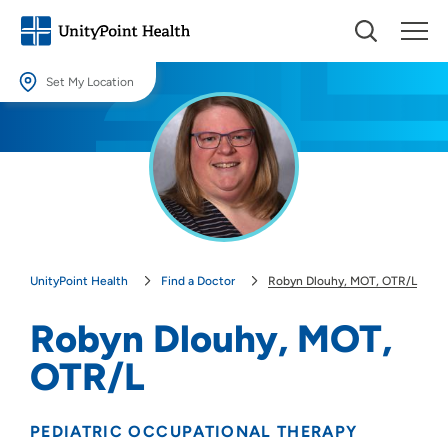
Set My Location
Set My Location
Providing your location allows us to show you nearby providers and
locations.
Location (City or Zip)
SET
UnityPoint Health
Find a Doctor
Robyn Dlouhy, MOT, OTR/L
Use my current location
Robyn Dlouhy, MOT,
OTR/L
PEDIATRIC OCCUPATIONAL THERAPY