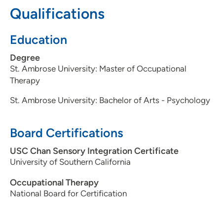
Qualifications
Education
Degree
St. Ambrose University: Master of Occupational
Therapy
St. Ambrose University: Bachelor of Arts - Psychology
Board Certifications
USC Chan Sensory Integration Certificate
University of Southern California
Occupational Therapy
National Board for Certification