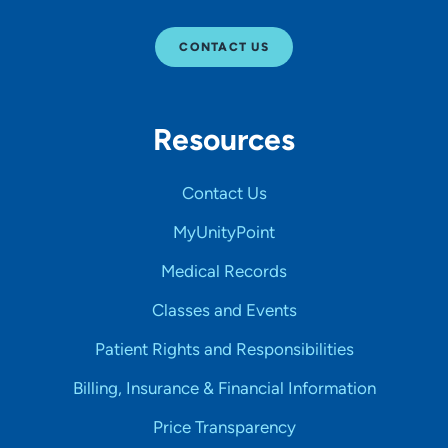
CONTACT US
Resources
Contact Us
MyUnityPoint
Medical Records
Classes and Events
Patient Rights and Responsibilities
Billing, Insurance & Financial Information
Price Transparency