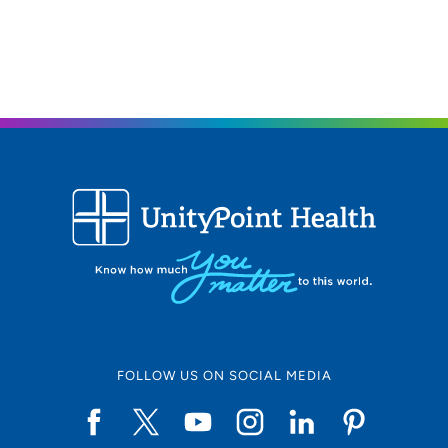
FOLLOW US ON SOCIAL MEDIA