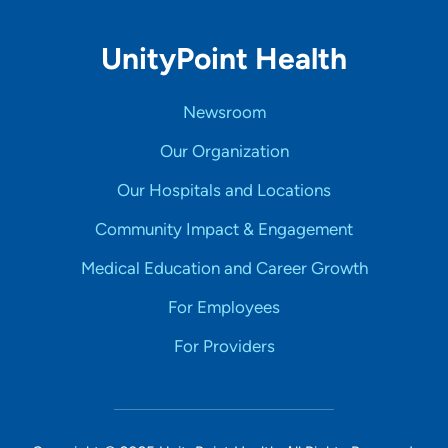
UnityPoint Health
Newsroom
Our Organization
Our Hospitals and Locations
Community Impact & Engagement
Medical Education and Career Growth
For Employees
For Providers