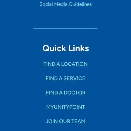
Social Media Guidelines
Quick Links
FIND A LOCATION
FIND A SERVICE
FIND A DOCTOR
MYUNITYPOINT
JOIN OUR TEAM