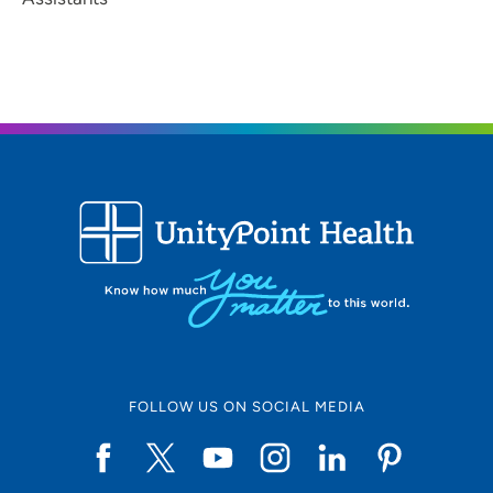
FOLLOW US ON SOCIAL MEDIA