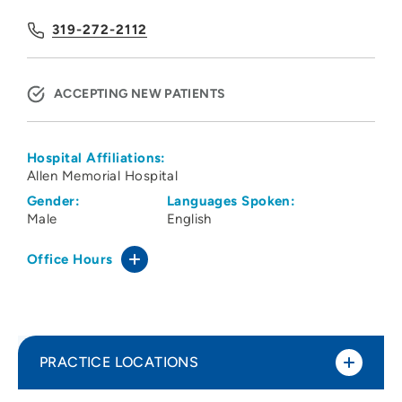
319-272-2112
ACCEPTING NEW PATIENTS
Hospital Affiliations:
Allen Memorial Hospital
Gender:
Languages Spoken:
Male
English
Office Hours
PRACTICE LOCATIONS