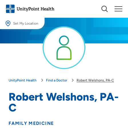
Set My Location
Set My Location
Providing your location allows us to show you nearby providers and
locations.
Location (City or Zip)
SET
UnityPoint Health
Find a Doctor
Robert Welshons, PA-C
Use my current location
Robert Welshons, PA-
C
FAMILY MEDICINE