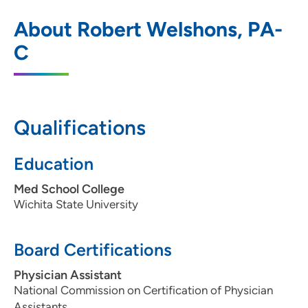
Northeast Iowa Family Practice Center
1
About Robert Welshons, PA-
2055 Kimball Avenue, Suite 100,
C
Waterloo, IA 50702
319-272-2112
319-272-2107
Qualifications
Education
Med School College
Wichita State University
Board Certifications
Physician Assistant
National Commission on Certification of Physician
Assistants