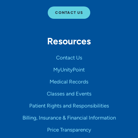
CONTACT US
Resources
Contact Us
MyUnityPoint
Medical Records
Classes and Events
Patient Rights and Responsibilities
Billing, Insurance & Financial Information
Price Transparency