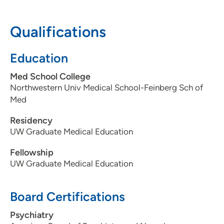
608-833-9290
Qualifications
608-833-9691
Education
Med School College
Northwestern Univ Medical School-Feinberg Sch of
Med
Residency
UW Graduate Medical Education
Fellowship
UW Graduate Medical Education
Board Certifications
Psychiatry