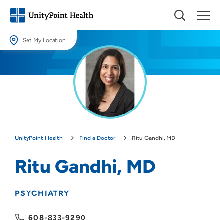
Set My Location
Set My Location
Providing your location allows us to show you nearby providers and
locations.
Location (City or Zip)
SET
UnityPoint Health
Find a Doctor
Ritu Gandhi, MD
Use my current location
Ritu Gandhi, MD
PSYCHIATRY
608-833-9290