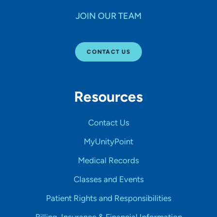
JOIN OUR TEAM
CONTACT US
Resources
Contact Us
MyUnityPoint
Medical Records
Classes and Events
Patient Rights and Responsibilities