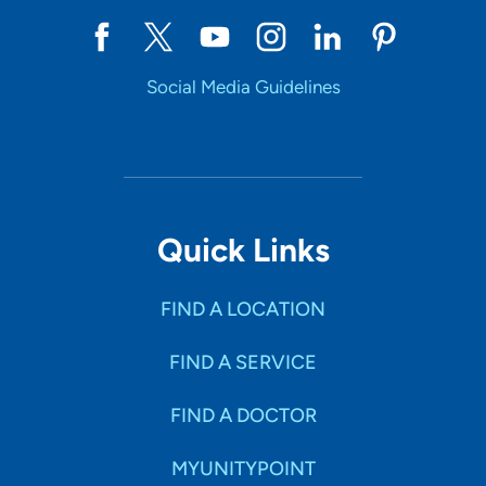
Social Media Guidelines
Quick Links
FIND A LOCATION
FIND A SERVICE
FIND A DOCTOR
MYUNITYPOINT