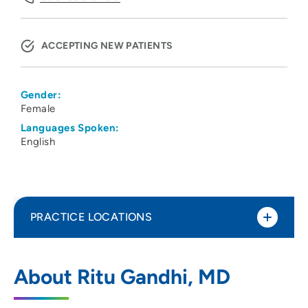
ACCEPTING NEW PATIENTS
Gender:
Female
Languages Spoken:
English
PRACTICE LOCATIONS
The Psychology Center
1
About Ritu Gandhi, MD
7617 Mineral Point Road, Suite 300,
Madison, WI 53717