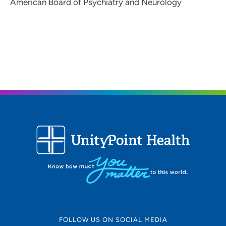
American Board of Psychiatry and Neurology
FOLLOW US ON SOCIAL MEDIA