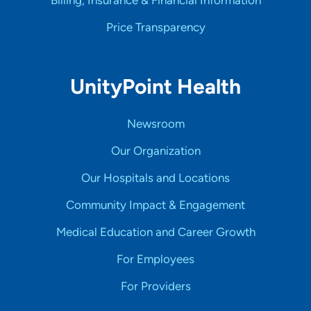
Billing, Insurance & Financial Information
Price Transparency
UnityPoint Health
Newsroom
Our Organization
Our Hospitals and Locations
Community Impact & Engagement
Medical Education and Career Growth
For Employees
For Providers