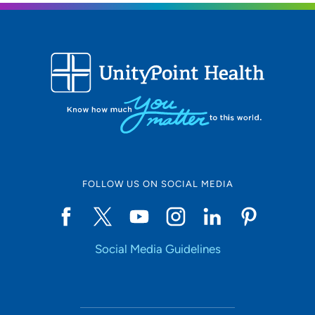
FOLLOW US ON SOCIAL MEDIA
Social Media Guidelines