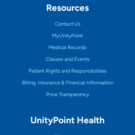
Resources
Contact Us
MyUnityPoint
Medical Records
Classes and Events
Patient Rights and Responsibilities
Billing, Insurance & Financial Information
Price Transparency
UnityPoint Health