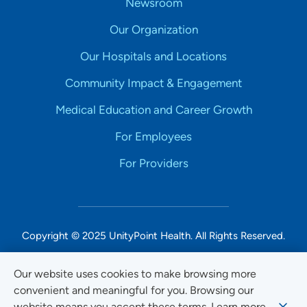
Newsroom
Our Organization
Our Hospitals and Locations
Community Impact & Engagement
Medical Education and Career Growth
For Employees
For Providers
Copyright © 2025 UnityPoint Health. All Rights Reserved.
Non-Discrimination Accessibility Notice
Our website uses cookies to make browsing more
convenient and meaningful for you. Browsing our
Privacy
website means you accept these terms. Learn more