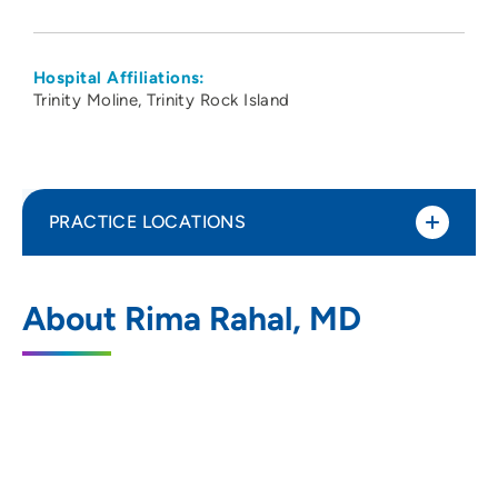
Hospital Affiliations:
Trinity Moline
Trinity Rock Island
PRACTICE LOCATIONS
CCI Anesthesia
1
About Rima Rahal, MD
1765 East Nine Mile Road, Suite 1,
Pensacola, FL 32514
800-494-3948