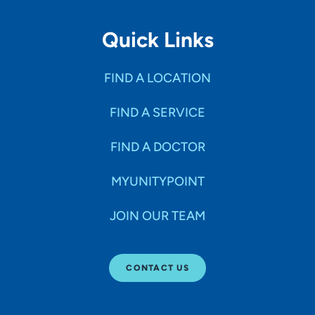
Quick Links
FIND A LOCATION
FIND A SERVICE
FIND A DOCTOR
MYUNITYPOINT
JOIN OUR TEAM
CONTACT US