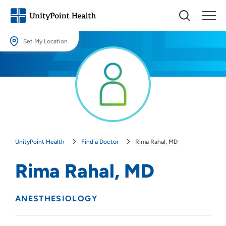
Set My Location
Set My Location
Providing your location allows us to show you nearby providers and
locations.
Location (City or Zip)
SET
UnityPoint Health
Find a Doctor
Rima Rahal, MD
Use my current location
Rima Rahal, MD
ANESTHESIOLOGY