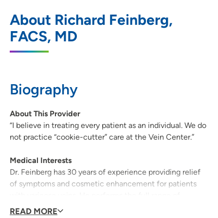
UW Health Arbor Gate Vein Clinic
1
About Richard Feinberg,
2601 West Beltline Highway, Suite 300,
FACS, MD
Madison, WI 53713
608-282-8080
608-267-8130
Biography
About This Provider
“I believe in treating every patient as an individual. We do
not practice “cookie-cutter” care at the Vein Center.”
Medical Interests
Dr. Feinberg has 30 years of experience providing relief
of symptoms and cosmetic enhancement for patients
with varicose veins. He performs the full range of
treatment modalities, including: laser treatment,
READ MORE