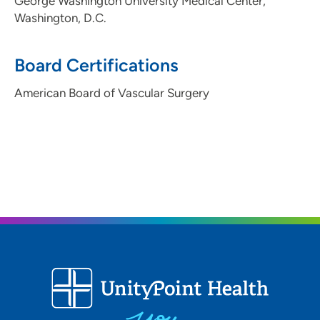
George Washington University Medical Center,
Washington, D.C.
Board Certifications
American Board of Vascular Surgery