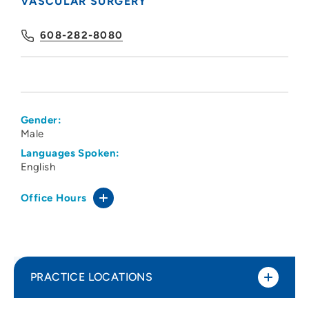
VASCULAR SURGERY
608-282-8080
Gender:
Male
Languages Spoken:
English
Office Hours
PRACTICE LOCATIONS