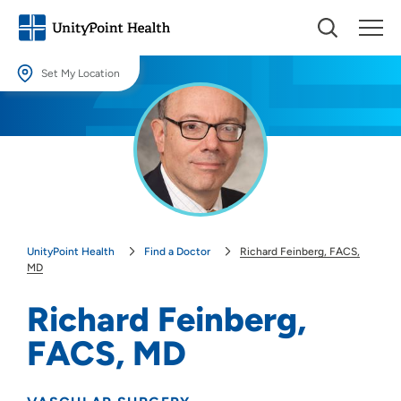
Set My Location
Set My Location
Providing your location allows us to show you nearby providers and
locations.
Location (City or Zip)
SET
UnityPoint Health
Find a Doctor
Richard Feinberg, FACS,
Use my current location
MD
Richard Feinberg,
FACS, MD