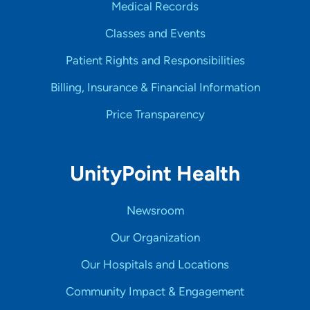
Medical Records
Classes and Events
Patient Rights and Responsibilities
Billing, Insurance & Financial Information
Price Transparency
UnityPoint Health
Newsroom
Our Organization
Our Hospitals and Locations
Community Impact & Engagement