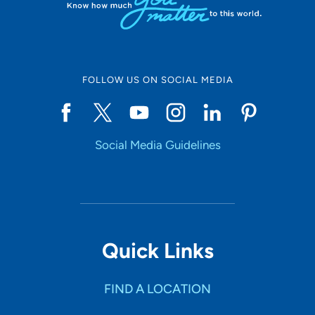
FOLLOW US ON SOCIAL MEDIA
Social Media Guidelines
Quick Links
FIND A LOCATION