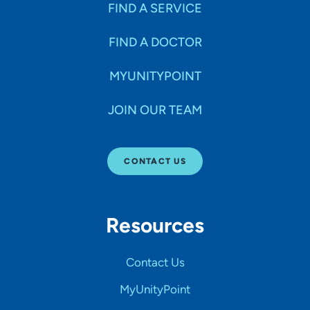
FIND A SERVICE
FIND A DOCTOR
MYUNITYPOINT
JOIN OUR TEAM
CONTACT US
Resources
Contact Us
MyUnityPoint