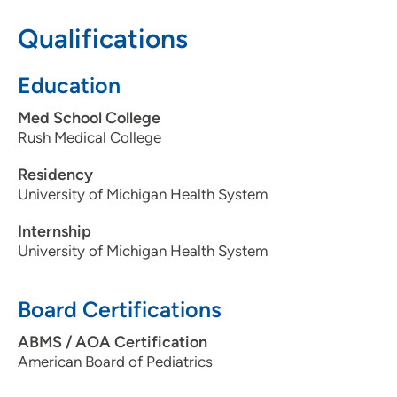
608-274-5300
Qualifications
608-274-4224
Education
Med School College
Rush Medical College
Residency
University of Michigan Health System
Internship
University of Michigan Health System
Board Certifications
ABMS / AOA Certification
American Board of Pediatrics