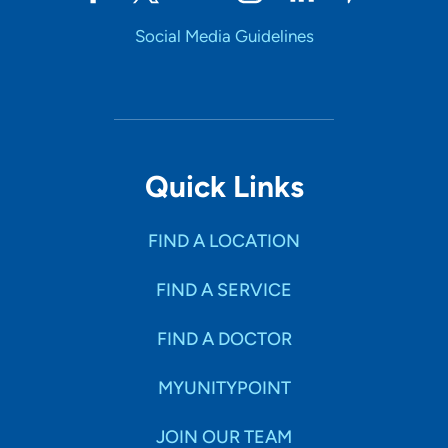
Social Media Guidelines
Quick Links
FIND A LOCATION
FIND A SERVICE
FIND A DOCTOR
MYUNITYPOINT
JOIN OUR TEAM