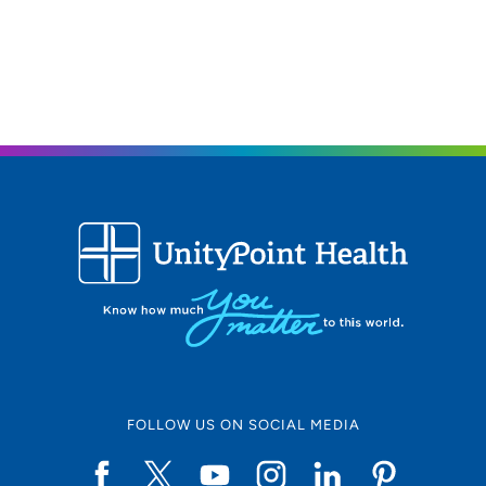
FOLLOW US ON SOCIAL MEDIA