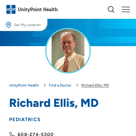
Set My Location
Set My Location
Providing your location allows us to show you nearby providers and
locations.
Location (City or Zip)
SET
UnityPoint Health
Find a Doctor
Richard Ellis, MD
Use my current location
Richard Ellis, MD
PEDIATRICS
608-274-5300