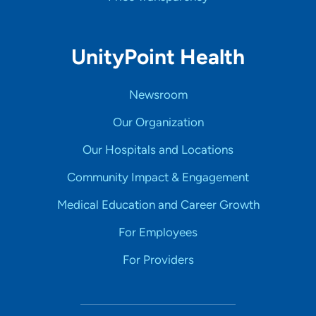
UnityPoint Health
Newsroom
Our Organization
Our Hospitals and Locations
Community Impact & Engagement
Medical Education and Career Growth
For Employees
For Providers