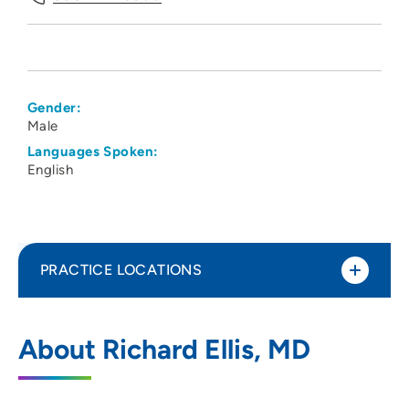
Gender:
Male
Languages Spoken:
English
PRACTICE LOCATIONS
UW Health Fitchburg Clinic
1
About Richard Ellis, MD
5543 East Cheryl Parkway, Fitchburg, WI
53711