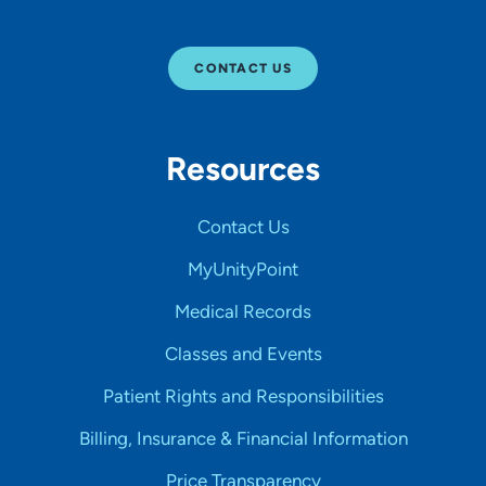
CONTACT US
Resources
Contact Us
MyUnityPoint
Medical Records
Classes and Events
Patient Rights and Responsibilities
Billing, Insurance & Financial Information
Price Transparency