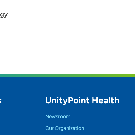
ogy
s
UnityPoint Health
Newsroom
Our Organization