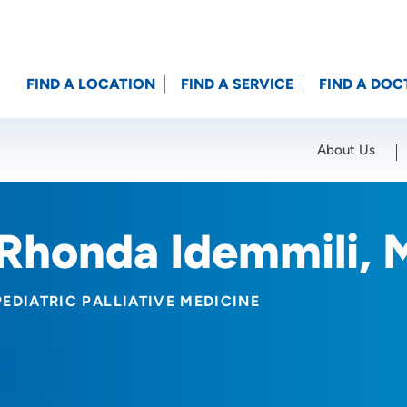
FIND A LOCATION
FIND A SERVICE
FIND A DOC
About Us
Location (City or Zip)
SET
Rhonda Idemmili,
PEDIATRIC PALLIATIVE MEDICINE