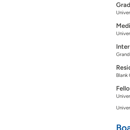
Grad
Univer
Medi
Univer
Inte
Grand
Resi
Blank 
Fell
Unive
Univer
Boa