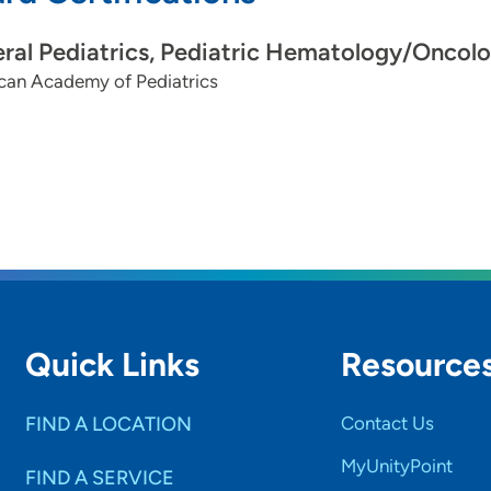
ral Pediatrics, Pediatric Hematology/Oncol
can Academy of Pediatrics
Quick Links
Resource
FIND A LOCATION
Contact Us
MyUnityPoint
FIND A SERVICE