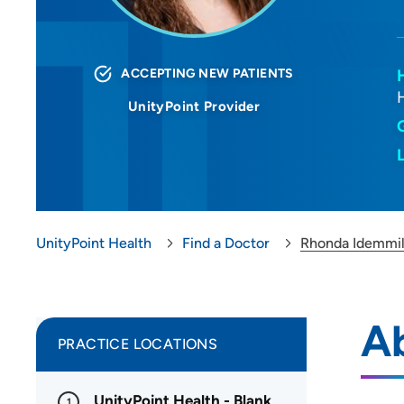
ACCEPTING NEW PATIENTS
UnityPoint Provider
UnityPoint Health
Find a Doctor
Rhonda Idemmil
A
PRACTICE LOCATIONS
UnityPoint Health - Blank
1