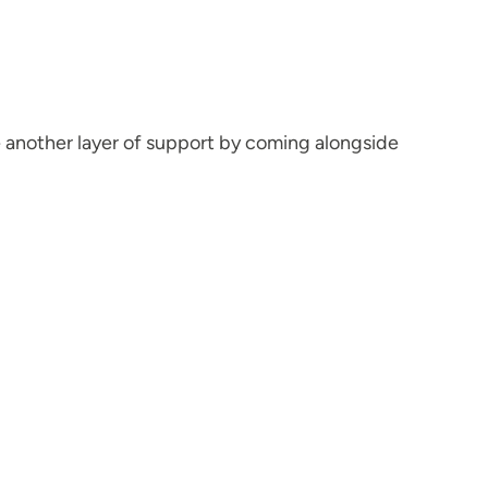
e another layer of support by coming alongside