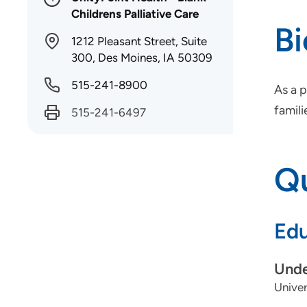
Childrens Palliative Care
B
1212 Pleasant Street, Suite
300, Des Moines, IA 50309
515-241-8900
As a p
famili
515-241-6497
Qu
Edu
Unde
Univer