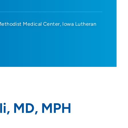
Methodist Medical Center
Iowa Lutheran
li, MD, MPH