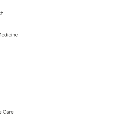
th
Medicine
e Care