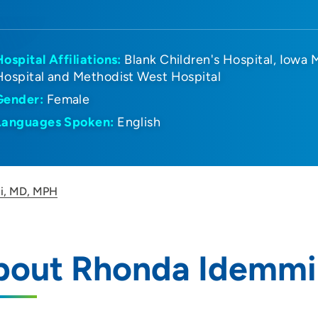
Hospital Affiliations:
Blank Children's Hospital
Iowa 
Hospital and Methodist West Hospital
Gender:
Female
Languages Spoken:
English
i, MD, MPH
bout Rhonda Idemmi