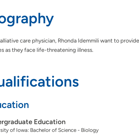
iography
alliative care physician, Rhonda Idemmili want to provid
es as they face life-threatening illness.
alifications
cation
rgraduate Education
sity of Iowa: Bachelor of Science - Biology