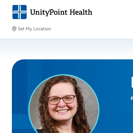
Set My Location
Set My Location
Providing your location allows us to show you nearby
providers and locations.