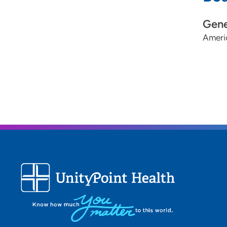
Gene
Ameri