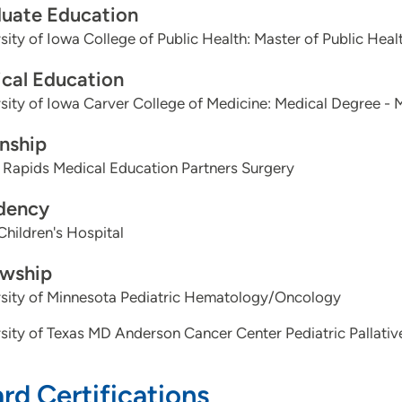
uate Education
sity of Iowa College of Public Health: Master of Public Heal
cal Education
sity of Iowa Carver College of Medicine: Medical Degree - 
rnship
 Rapids Medical Education Partners Surgery
dency
Children's Hospital
owship
rsity of Minnesota Pediatric Hematology/Oncology
sity of Texas MD Anderson Cancer Center Pediatric Pallativ
rd Certifications