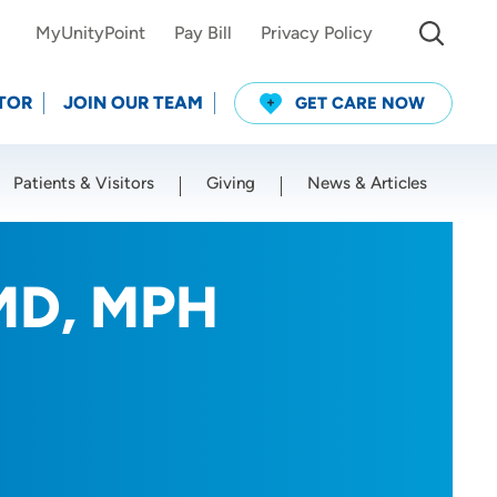
MyUnityPoint
Pay Bill
Privacy Policy
TOR
JOIN OUR TEAM
GET CARE NOW
Patients & Visitors
Giving
News & Articles
Use my current location
 MD, MPH