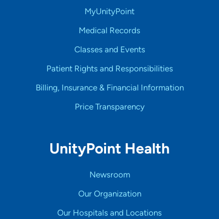
MyUnityPoint
Medical Records
Classes and Events
Patient Rights and Responsibilities
Billing, Insurance & Financial Information
Price Transparency
UnityPoint Health
Newsroom
Our Organization
Our Hospitals and Locations