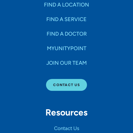
Specialties
FIND A LOCATION
FIND A SERVICE
Age Groups Seen
FIND A DOCTOR
Gender
MYUNITYPOINT
JOIN OUR TEAM
Languages
CONTACT US
Hospital Affiliations
Resources
All Networks
Contact Us
SHOW RESULTS