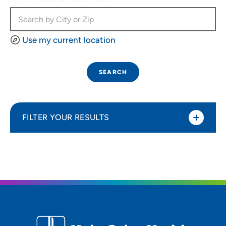
Use my current location
SEARCH
FILTER YOUR RESULTS
Sort By
Most relevant
Distance (Miles)