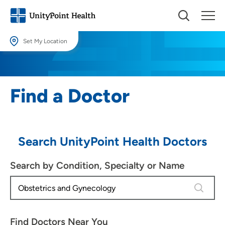
Set My Location
Set My Location
Providing your location allows us to show you nearby providers and
Find a Doctor
locations.
Location (City or Zip)
SET
Search UnityPoint Health Doctors
Use my current location
Search by Condition, Specialty or Name
4 results
Find Doctors Near You