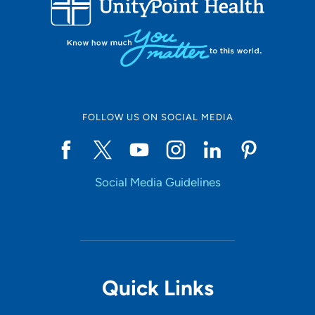
Set Distance
Online Scheduling
FOLLOW US ON SOCIAL MEDIA
Yes
Social Media Guidelines
Accepting New Patients
Yes
Provider Type
Quick Links