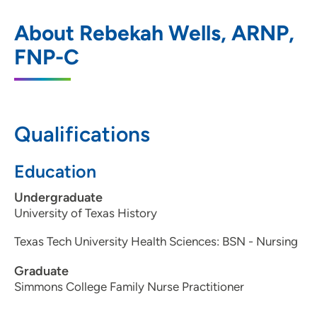
UnityPoint Health - Blank Children's
1
About Rebekah Wells, ARNP,
Orthopaedics
FNP-C
1215 Pleasant Street, Suite 116, Des
Moines, IA 50309
(515) 241-7207
(Main Phone)
Qualifications
(515) 241-7217
Education
Undergraduate
University of Texas History
Texas Tech University Health Sciences: BSN - Nursing
Graduate
Simmons College Family Nurse Practitioner