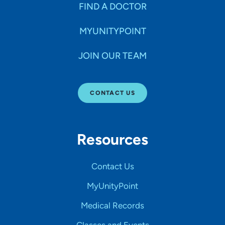
FIND A DOCTOR
MYUNITYPOINT
JOIN OUR TEAM
CONTACT US
Resources
Contact Us
MyUnityPoint
Medical Records