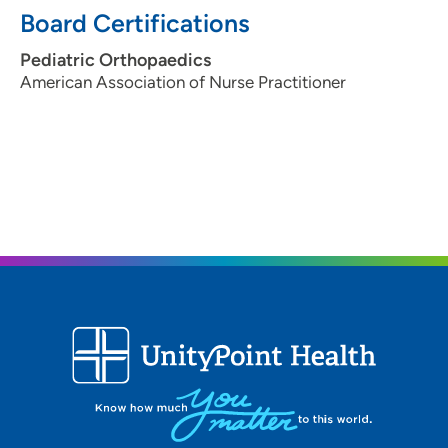
Board Certifications
Pediatric Orthopaedics
American Association of Nurse Practitioner