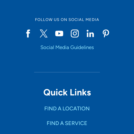
FOLLOW US ON SOCIAL MEDIA
Social Media Guidelines
Quick Links
FIND A LOCATION
FIND A SERVICE