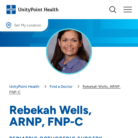
Set My Location
Set My Location
Providing your location allows us to show you nearby providers and
locations.
Location (City or Zip)
SET
UnityPoint Health
Find a Doctor
Rebekah Wells, ARNP,
Use my current location
FNP-C
Rebekah Wells,
ARNP, FNP-C