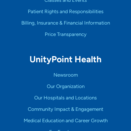
Classes and Events
Patient Rights and Responsibilities
Billing, Insurance & Financial Information
Price Transparency
UnityPoint Health
Newsroom
Our Organization
Our Hospitals and Locations
Community Impact & Engagement
Medical Education and Career Growth