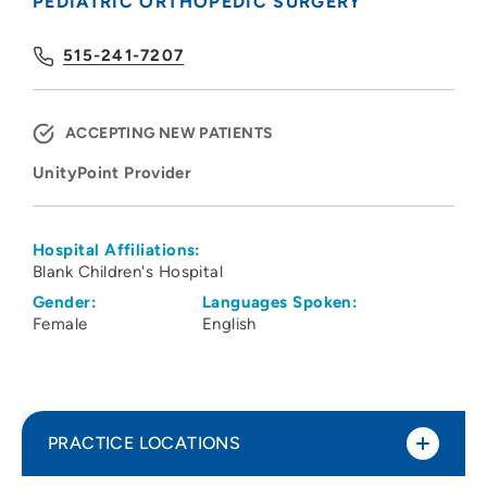
PEDIATRIC ORTHOPEDIC SURGERY
515-241-7207
ACCEPTING NEW PATIENTS
UnityPoint Provider
Hospital Affiliations:
Blank Children's Hospital
Gender:
Languages Spoken:
Female
English
PRACTICE LOCATIONS