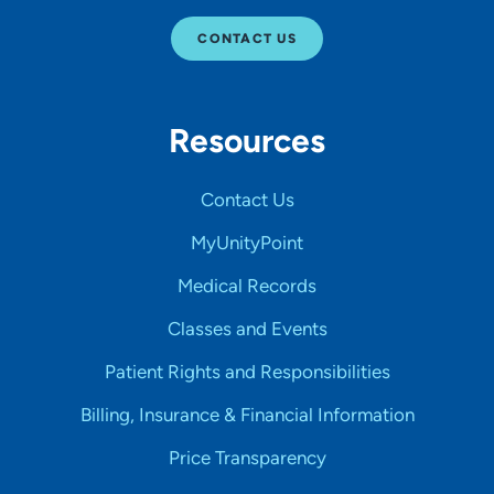
CONTACT US
Resources
Contact Us
MyUnityPoint
Medical Records
Classes and Events
Patient Rights and Responsibilities
Billing, Insurance & Financial Information
Price Transparency