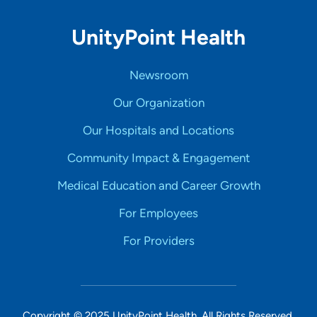
UnityPoint Health
Newsroom
Our Organization
Our Hospitals and Locations
Community Impact & Engagement
Medical Education and Career Growth
For Employees
For Providers
Copyright © 2025 UnityPoint Health. All Rights Reserved.