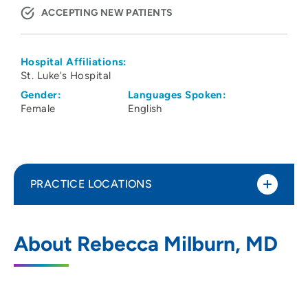
ACCEPTING NEW PATIENTS
Hospital Affiliations:
St. Luke's Hospital
Gender:
Languages Spoken:
Female
English
PRACTICE LOCATIONS
Physicians Clinic of Iowa Department of
1
About Rebecca Milburn, MD
Bariatric Surgery
202 10th Street Southeast, PCI Medical
Pavilion 1, Suite 290, Cedar Rapids, IA
52403