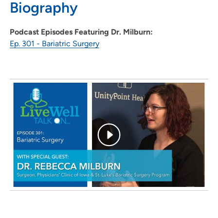
Biography
319-362-5118
Podcast Episodes Featuring Dr. Milburn:
Ep. 301 - Bariatric Surgery
Physicians Clinic of Iowa Department of
2
General Surgery
202 10th Street Southeast, PCI Medical
Pavilion 1, Suite 290, Cedar Rapids, IA
52403
319-362-5118