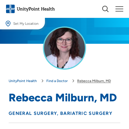
Set My Location
Set My Location
Providing your location allows us to show you nearby providers and
locations.
Location (City or Zip)
SET
UnityPoint Health
Find a Doctor
Rebecca Milburn, MD
Use my current location
Rebecca Milburn, MD
GENERAL SURGERY
BARIATRIC SURGERY