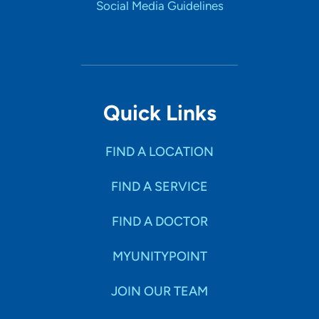
Social Media Guidelines
Quick Links
FIND A LOCATION
FIND A SERVICE
FIND A DOCTOR
MYUNITYPOINT
JOIN OUR TEAM