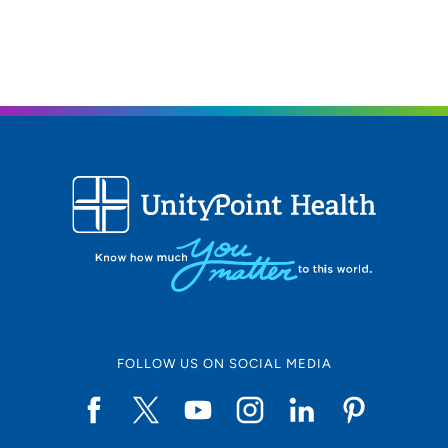
FOLLOW US ON SOCIAL MEDIA