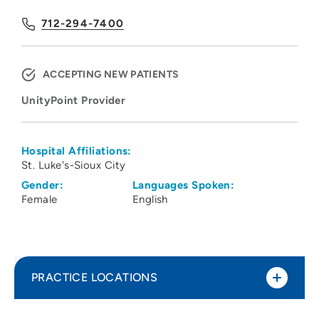
712-294-7400
ACCEPTING NEW PATIENTS
UnityPoint Provider
Hospital Affiliations:
St. Luke's-Sioux City
Gender:
Languages Spoken:
Female
English
PRACTICE LOCATIONS