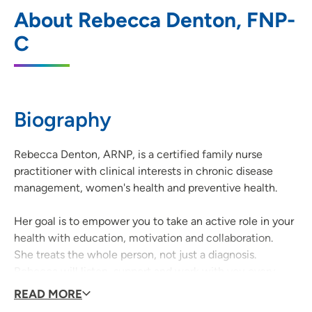
UnityPoint Clinic Family Medicine -
1
About Rebecca Denton, FNP-
Singing Hills
C
3520 Singing Hills Boulevard, Sioux City,
IA 51106
712-294-7400
(Main Phone)
Biography
Rebecca Denton, ARNP, is a certified family nurse
practitioner with clinical interests in chronic disease
management, women's health and preventive health.
Her goal is to empower you to take an active role in your
health with education, motivation and collaboration.
She treats the whole person, not just a diagnosis.
Rebecca will listen, support and work with you every
step of the way.
READ MORE