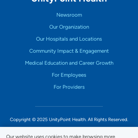
Newsroom
Our Organization
Our Hospitals and Locations
Community Impact & Engagement
Medical Education and Career Growth
For Employees
For Providers
Copyright © 2025 UnityPoint Health. All Rights Reserved.
Non-Discrimination Accessibility Notice
Our website uses cookies to make browsing more