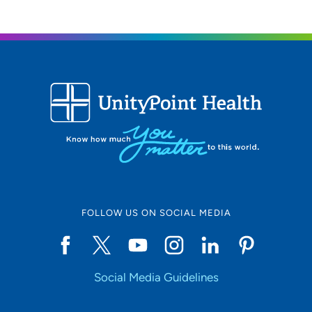
FOLLOW US ON SOCIAL MEDIA
Social Media Guidelines