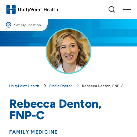
Set My Location
Set My Location
Providing your location allows us to show you nearby providers and
locations.
Location (City or Zip)
SET
UnityPoint Health
Find a Doctor
Rebecca Denton, FNP-C
Use my current location
Rebecca Denton,
FNP-C
FAMILY MEDICINE