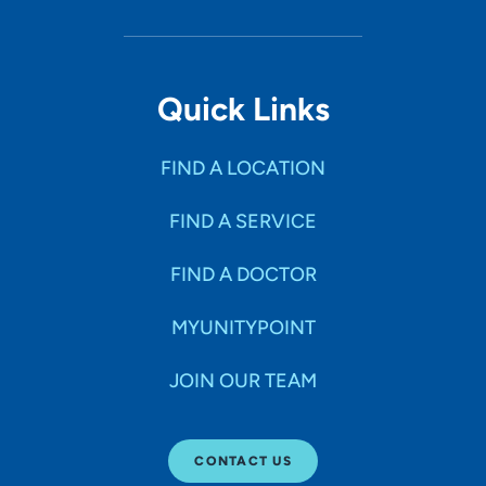
Quick Links
FIND A LOCATION
FIND A SERVICE
FIND A DOCTOR
MYUNITYPOINT
JOIN OUR TEAM
CONTACT US