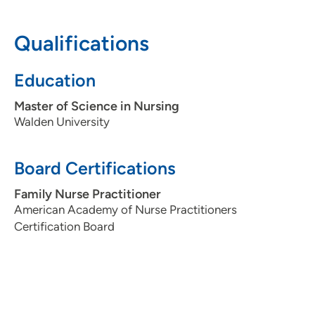
Qualifications
Education
Master of Science in Nursing
Walden University
Board Certifications
Family Nurse Practitioner
American Academy of Nurse Practitioners
Certification Board