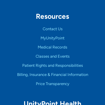
Resources
Contact Us
MyUnityPoint
Medical Records
Classes and Events
Patient Rights and Responsibilities
Billing, Insurance & Financial Information
Price Transparency
UnityPoint Health