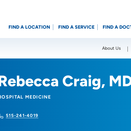
FIND A LOCATION
FIND A SERVICE
FIND A DOC
About Us
Location (City or Zip)
SET
Rebecca Craig, M
HOSPITAL MEDICINE
515-241-4019