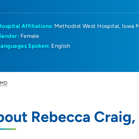
Hospital Affiliations:
Methodist West Hospital
Iowa M
Gender:
Female
Languages Spoken:
English
 MD
bout Rebecca Craig,