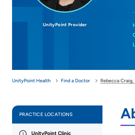
UnityPoint Provider
UnityPoint Health
Find a Doctor
Rebecca Craig,
A
PRACTICE LOCATIONS
UnityPoint Clinic
1