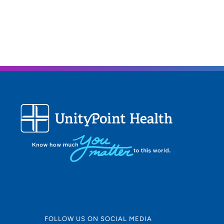
FOLLOW US ON SOCIAL MEDIA