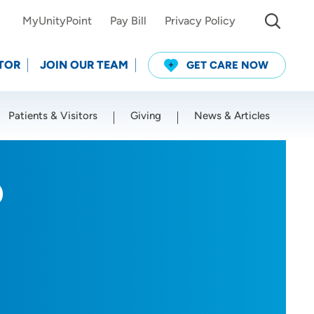
MyUnityPoint
Pay Bill
Privacy Policy
TOR
JOIN OUR TEAM
GET CARE NOW
Patients & Visitors
Giving
News & Articles
Use my current location
D