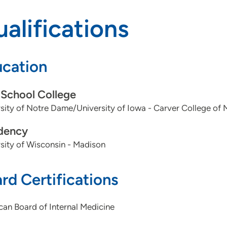
alifications
cation
School College
sity of Notre Dame/University of Iowa - Carver College of 
dency
sity of Wisconsin - Madison
rd Certifications
an Board of Internal Medicine