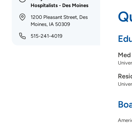
Hospitalists - Des Moines
Qu
1200 Pleasant Street, Des
Moines, IA 50309
515-241-4019
Edu
Med 
Univer
Resi
Univer
Boa
Americ