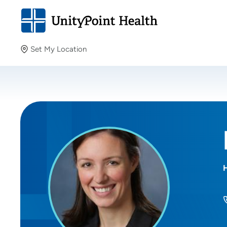
Set My Location
Set My Location
Providing your location allows us to show you nearby
providers and locations.