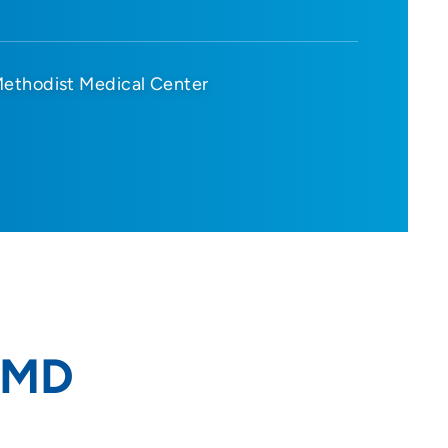
ethodist Medical Center
 MD