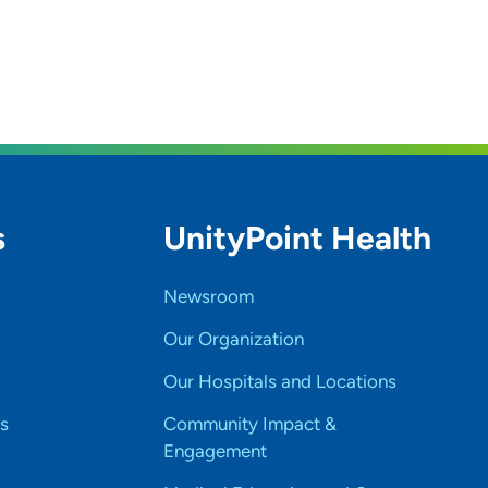
s
UnityPoint Health
Newsroom
Our Organization
Our Hospitals and Locations
s
Community Impact &
Engagement