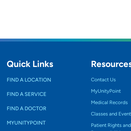
Quick Links
Resource
FIND A LOCATION
Contact Us
MyUnityPoint
FIND A SERVICE
Medical Records
FIND A DOCTOR
Classes and Event
MYUNITYPOINT
Patient Rights and