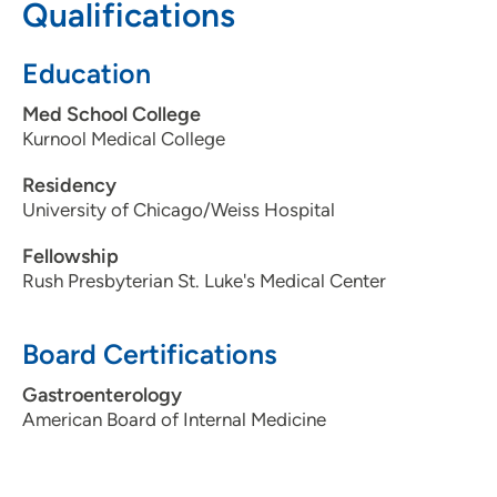
Qualifications
Education
Med School College
Kurnool Medical College
Residency
University of Chicago/Weiss Hospital
Fellowship
Rush Presbyterian St. Luke's Medical Center
Board Certifications
Gastroenterology
American Board of Internal Medicine