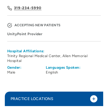
319-234-5990
ACCEPTING NEW PATIENTS
UnityPoint Provider
Hospital Affiliations:
Trinity Regional Medical Center
Allen Memorial
Hospital
Gender:
Languages Spoken:
Male
English
PRACTICE LOCATIONS