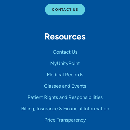
CONTACT US
Resources
Contact Us
MyUnityPoint
Medical Records
Classes and Events
Patient Rights and Responsibilities
Billing, Insurance & Financial Information
Price Transparency