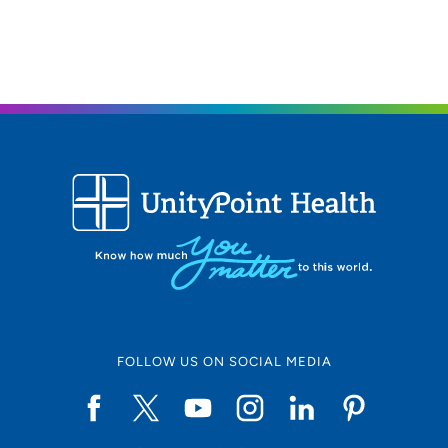
FOLLOW US ON SOCIAL MEDIA