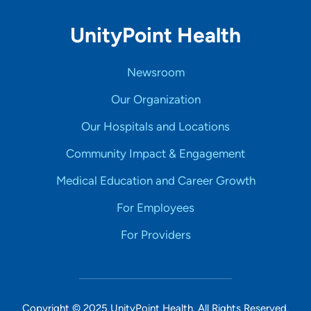
UnityPoint Health
Newsroom
Our Organization
Our Hospitals and Locations
Community Impact & Engagement
Medical Education and Career Growth
For Employees
For Providers
Copyright © 2025 UnityPoint Health. All Rights Reserved.