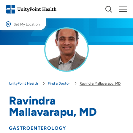
Set My Location
Set My Location
Providing your location allows us to show you nearby providers and
locations.
Location (City or Zip)
SET
UnityPoint Health
Find a Doctor
Ravindra Mallavarapu, MD
Use my current location
Ravindra
Mallavarapu, MD
GASTROENTEROLOGY