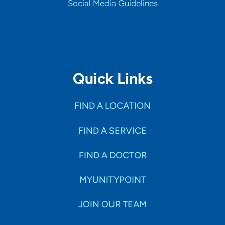
Social Media Guidelines
Quick Links
FIND A LOCATION
FIND A SERVICE
FIND A DOCTOR
MYUNITYPOINT
JOIN OUR TEAM