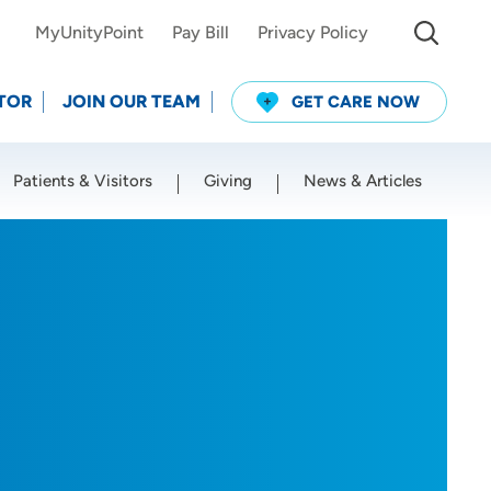
MyUnityPoint
Pay Bill
Privacy Policy
TOR
JOIN OUR TEAM
GET CARE NOW
Patients & Visitors
Giving
News & Articles
Use my current location