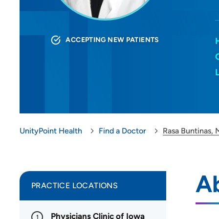
ACCEPTING NEW PATIENTS
UnityPoint Health
Find a Doctor
Rasa Buntinas,
Ab
PRACTICE LOCATIONS
Physicians Clinic of Iowa
1