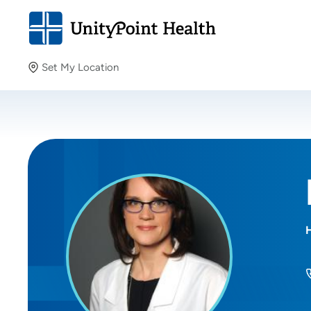
Set My Location
Set My Location
Providing your location allows us to show you nearby
providers and locations.