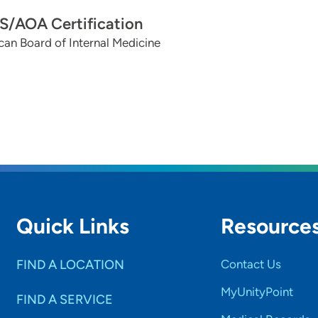
/AOA Certification
an Board of Internal Medicine
Quick Links
Resource
FIND A LOCATION
Contact Us
MyUnityPoint
FIND A SERVICE