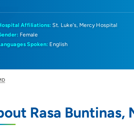
Hospital Affiliations:
St. Luke's
Mercy Hospital
Gender:
Female
Languages Spoken:
English
 MD
out Rasa Buntinas,