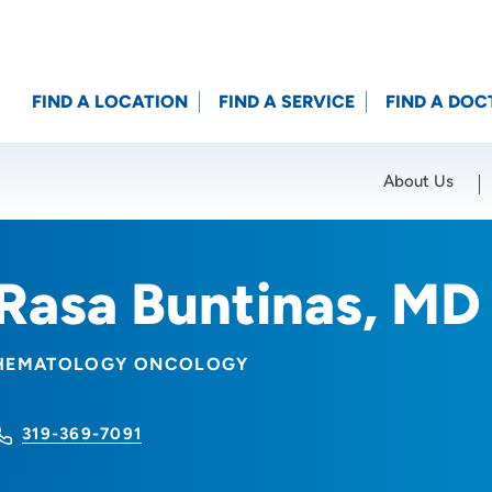
FIND A LOCATION
FIND A SERVICE
FIND A DOC
About Us
Location (City or Zip)
SET
Rasa Buntinas, MD
HEMATOLOGY ONCOLOGY
319-369-7091