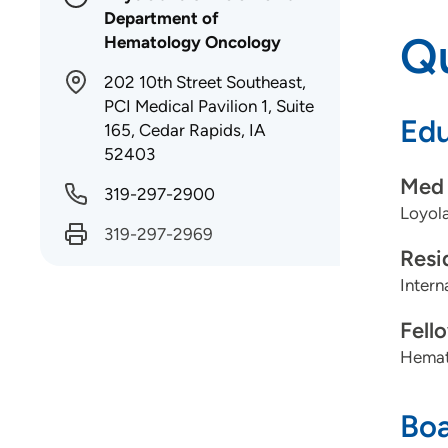
Department of
Qu
Hematology Oncology
202 10th Street Southeast,
PCI Medical Pavilion 1, Suite
Edu
165, Cedar Rapids, IA
52403
Med 
319-297-2900
Loyola
319-297-2969
Resi
Intern
Fell
Hemato
Boa