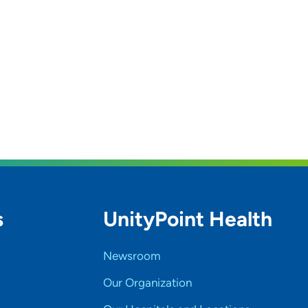
s
UnityPoint Health
Newsroom
Our Organization