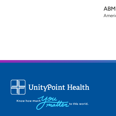
ABMS
Americ