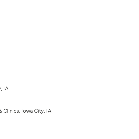
, IA
Clinics, Iowa City, IA