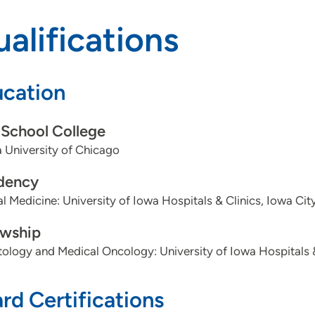
alifications
cation
School College
 University of Chicago
dency
al Medicine: University of Iowa Hospitals & Clinics, Iowa City
owship
logy and Medical Oncology: University of Iowa Hospitals & 
rd Certifications