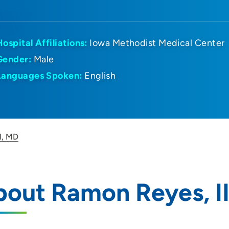
Hospital Affiliations:
Iowa Methodist Medical Center
Gender:
Male
Languages Spoken:
English
I, MD
out Ramon Reyes, II