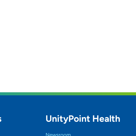
s
UnityPoint Health
Newsroom