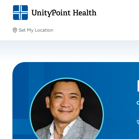
Set My Location
Set My Location
Providing your location allows us to show you nearby
providers and locations.