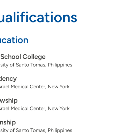
alifications
cation
School College
sity of Santo Tomas, Philippines
dency
srael Medical Center, New York
owship
srael Medical Center, New York
rnship
sity of Santo Tomas, Philippines