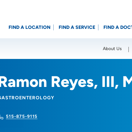
FIND A LOCATION
FIND A SERVICE
FIND A DOC
About Us
Location (City or Zip)
SET
Ramon Reyes, III, 
GASTROENTEROLOGY
515-875-9115