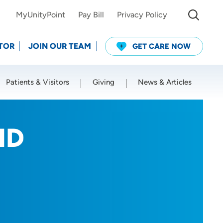
MyUnityPoint
Pay Bill
Privacy Policy
TOR
JOIN OUR TEAM
GET CARE NOW
Patients & Visitors
Giving
News & Articles
Use my current location
MD