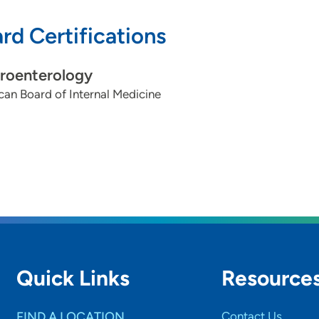
rd Certifications
roenterology
an Board of Internal Medicine
Quick Links
Resource
FIND A LOCATION
Contact Us