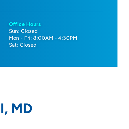
Office Hours
Sun: Closed
Mon - Fri: 8:00AM - 4:30PM
Sat: Closed
I, MD