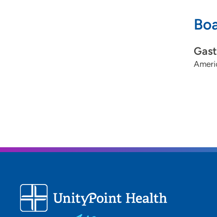
Boa
Gast
Americ