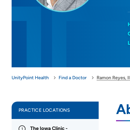
UnityPoint Health
Find a Doctor
Ramon Reyes, II
Ab
PRACTICE LOCATIONS
The Iowa Clinic -
1