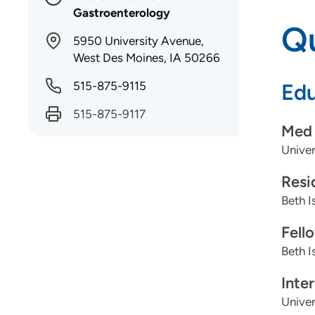
Gastroenterology
Qu
5950 University Avenue,
West Des Moines, IA 50266
515-875-9115
Edu
515-875-9117
Med 
Univer
Resi
Beth I
Fell
Beth I
Inte
Univer