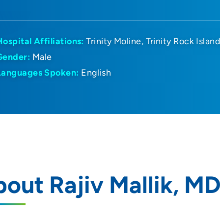
Hospital Affiliations:
Trinity Moline
Trinity Rock Islan
Gender:
Male
Languages Spoken:
English
out Rajiv Mallik, M