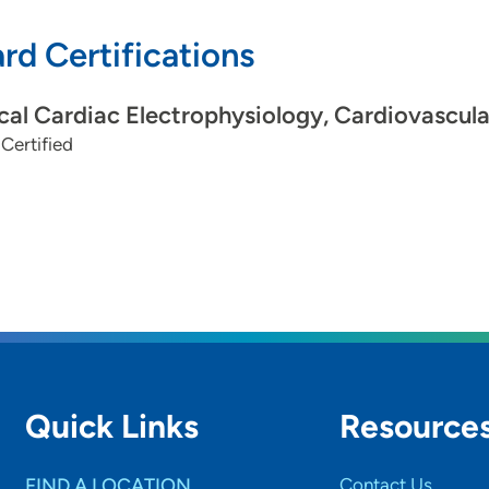
rd Certifications
ical Cardiac Electrophysiology, Cardiovascul
Certified
Quick Links
Resource
FIND A LOCATION
Contact Us