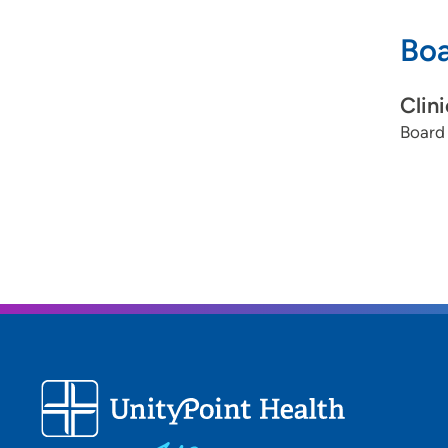
Boa
Clin
Board 