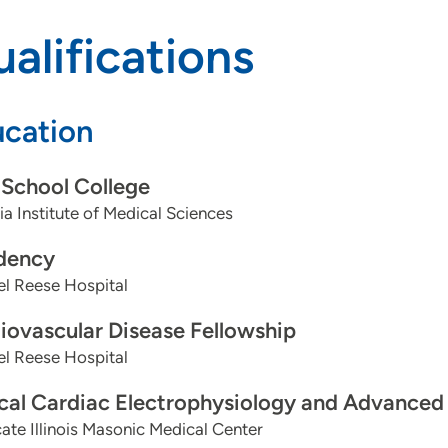
alifications
cation
School College
dia Institute of Medical Sciences
dency
l Reese Hospital
iovascular Disease Fellowship
l Reese Hospital
ical Cardiac Electrophysiology and Advanced
te Illinois Masonic Medical Center