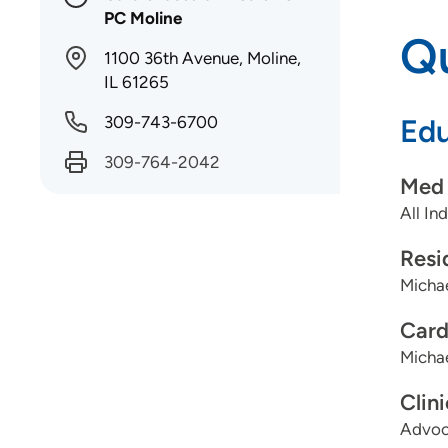
PC Moline
Qu
1100 36th Avenue, Moline,
IL 61265
309-743-6700
Edu
309-764-2042
Med 
All In
Resi
Michae
Card
Michae
Clin
Advoca