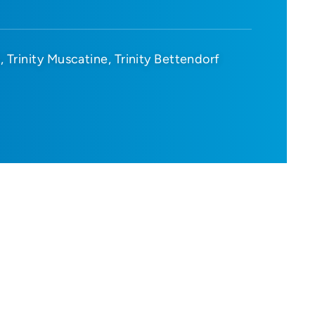
d
Trinity Muscatine
Trinity Bettendorf
D