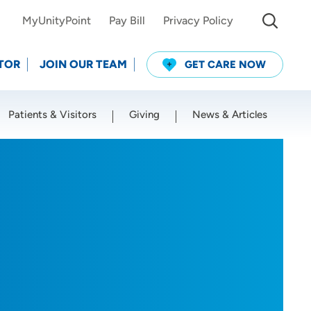
MyUnityPoint
Pay Bill
Privacy Policy
TOR
JOIN OUR TEAM
GET CARE NOW
Patients & Visitors
Giving
News & Articles
Use my current location