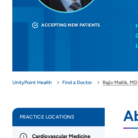
ACCEPTING NEW PATIENTS
UnityPoint Health
Find a Doctor
Rajiv Mallik, MD
Ab
PRACTICE LOCATIONS
Cardiovascular Medicine
1