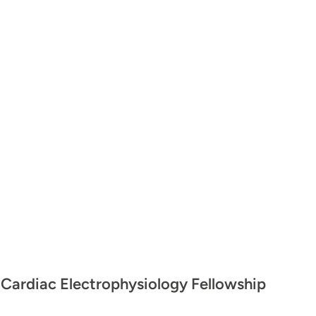
 Cardiac Electrophysiology Fellowship