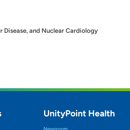
ar Disease, and Nuclear Cardiology
s
UnityPoint Health
Newsroom