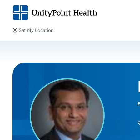
Set My Location
Set My Location
Providing your location allows us to show you nearby
providers and locations.