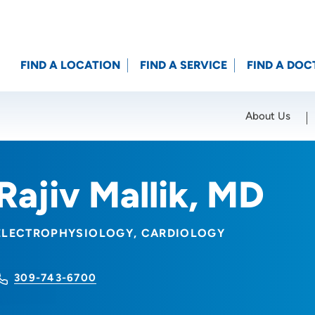
FIND A LOCATION
FIND A SERVICE
FIND A DOC
About Us
Location (City or Zip)
SET
Rajiv Mallik, MD
ELECTROPHYSIOLOGY
CARDIOLOGY
309-743-6700