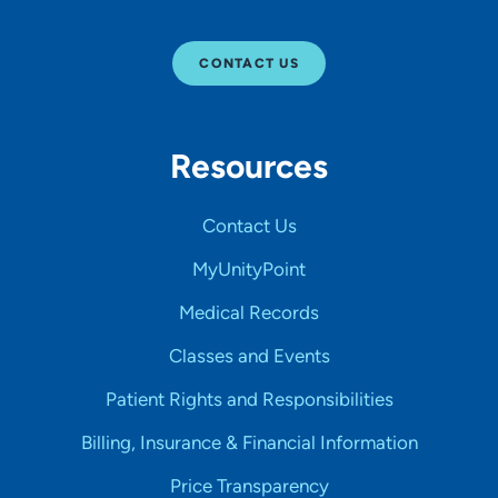
CONTACT US
Resources
Contact Us
MyUnityPoint
Medical Records
Classes and Events
Patient Rights and Responsibilities
Billing, Insurance & Financial Information
Price Transparency