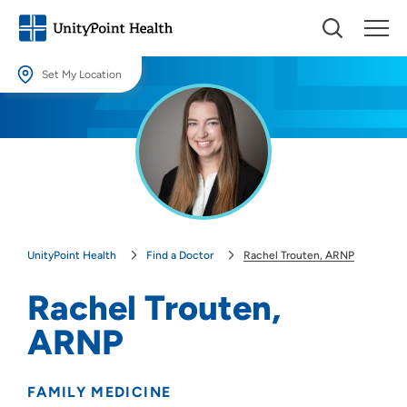
Set My Location
Set My Location
Providing your location allows us to show you nearby providers and
locations.
Location (City or Zip)
SET
UnityPoint Health
Find a Doctor
Rachel Trouten, ARNP
Use my current location
Rachel Trouten,
ARNP
FAMILY MEDICINE