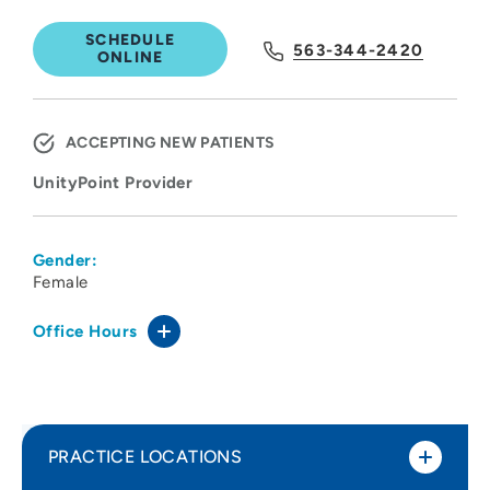
SCHEDULE
563-344-2420
ONLINE
ACCEPTING NEW PATIENTS
UnityPoint Provider
Gender:
Female
Office Hours
PRACTICE LOCATIONS