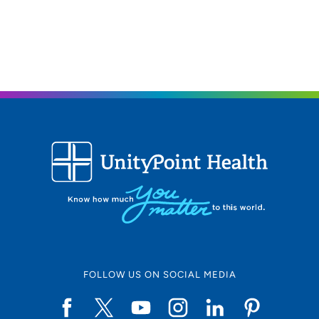
FOLLOW US ON SOCIAL MEDIA