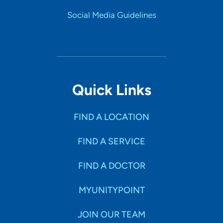
Social Media Guidelines
Quick Links
FIND A LOCATION
FIND A SERVICE
FIND A DOCTOR
MYUNITYPOINT
JOIN OUR TEAM