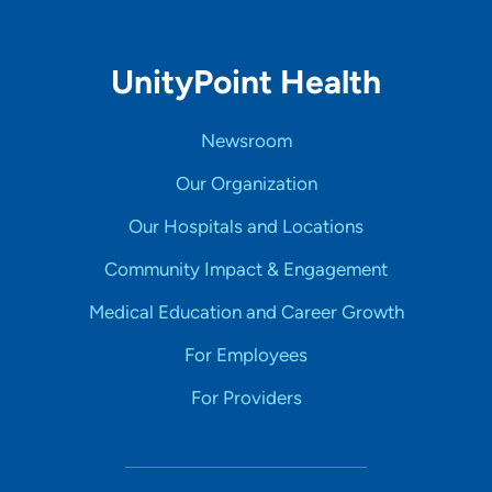
UnityPoint Health
Newsroom
Our Organization
Our Hospitals and Locations
Community Impact & Engagement
Medical Education and Career Growth
For Employees
For Providers