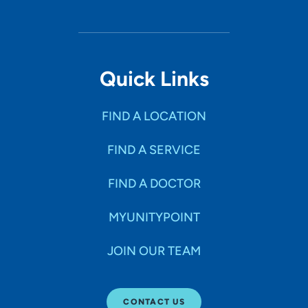
Quick Links
FIND A LOCATION
FIND A SERVICE
FIND A DOCTOR
MYUNITYPOINT
JOIN OUR TEAM
CONTACT US