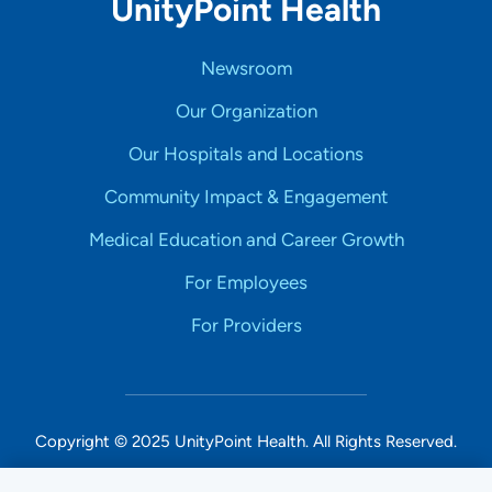
UnityPoint Health
Newsroom
Our Organization
Our Hospitals and Locations
Community Impact & Engagement
Medical Education and Career Growth
For Employees
For Providers
Copyright © 2025 UnityPoint Health. All Rights Reserved.