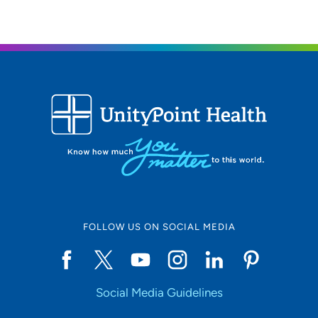
FOLLOW US ON SOCIAL MEDIA
Social Media Guidelines