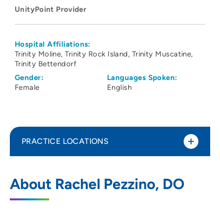
UnityPoint Provider
Hospital Affiliations:
Trinity Moline
Trinity Rock Island
Trinity Muscatine
Trinity Bettendorf
Gender:
Languages Spoken:
Female
English
PRACTICE LOCATIONS
UnityPoint Clinic Hospitalists - Quad
1
About Rachel Pezzino, DO
Cities
2701 17th Street, Rock Island, IL 61201