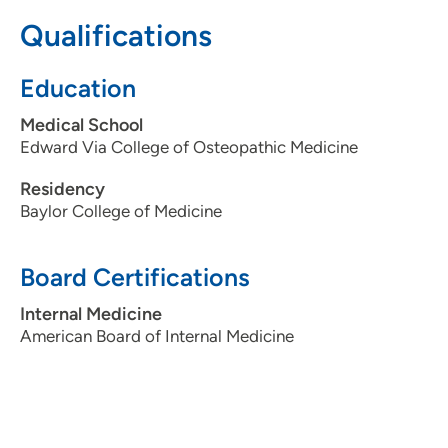
3097795000
Qualifications
Education
Medical School
Edward Via College of Osteopathic Medicine
Residency
Baylor College of Medicine
Board Certifications
Internal Medicine
American Board of Internal Medicine