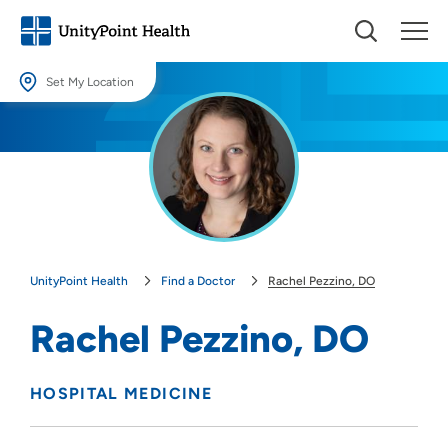
Set My Location
Set My Location
Providing your location allows us to show you nearby providers and
locations.
Location (City or Zip)
SET
UnityPoint Health
Find a Doctor
Rachel Pezzino, DO
Use my current location
Rachel Pezzino, DO
HOSPITAL MEDICINE