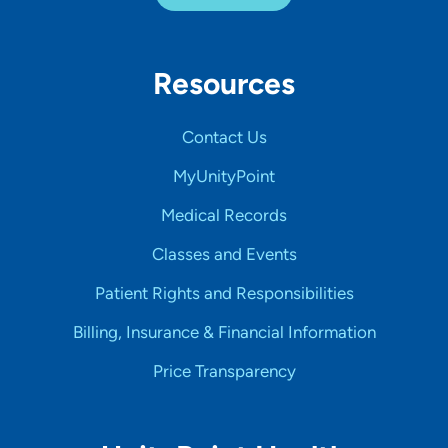
Resources
Contact Us
MyUnityPoint
Medical Records
Classes and Events
Patient Rights and Responsibilities
Billing, Insurance & Financial Information
Price Transparency