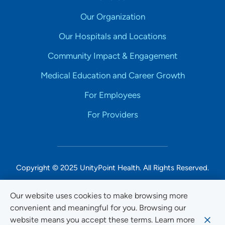
Our Organization
Our Hospitals and Locations
Community Impact & Engagement
Medical Education and Career Growth
For Employees
For Providers
Copyright © 2025 UnityPoint Health. All Rights Reserved.
Non-Discrimination Accessibility Notice
Our website uses cookies to make browsing more
convenient and meaningful for you. Browsing our
Privacy
website means you accept these terms. Learn more