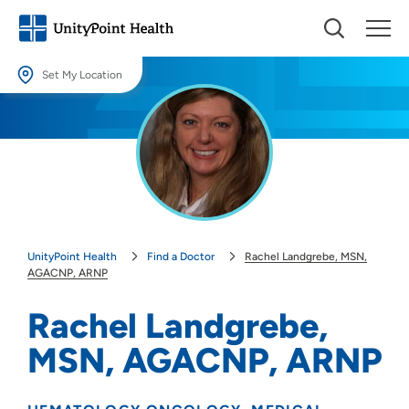
Set My Location
Set My Location
Providing your location allows us to show you nearby providers and
locations.
Location (City or Zip)
SET
UnityPoint Health
Find a Doctor
Rachel Landgrebe, MSN,
Use my current location
AGACNP, ARNP
Rachel Landgrebe,
MSN, AGACNP, ARNP