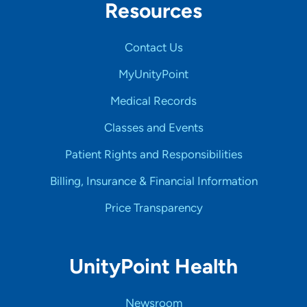
Resources
Contact Us
MyUnityPoint
Medical Records
Classes and Events
Patient Rights and Responsibilities
Billing, Insurance & Financial Information
Price Transparency
UnityPoint Health
Newsroom