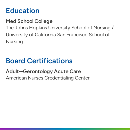
Education
Med School College
The Johns Hopkins University School of Nursing /
University of California San Francisco School of
Nursing
Board Certifications
Adult--Gerontology Acute Care
American Nurses Credentialing Center