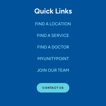
Quick Links
FIND A LOCATION
FIND A SERVICE
FIND A DOCTOR
MYUNITYPOINT
JOIN OUR TEAM
CONTACT US