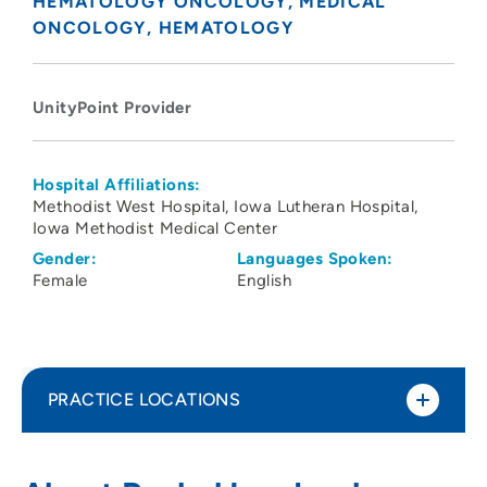
HEMATOLOGY ONCOLOGY
MEDICAL
ONCOLOGY
HEMATOLOGY
UnityPoint Provider
Hospital Affiliations:
Methodist West Hospital
Iowa Lutheran Hospital
Iowa Methodist Medical Center
Gender:
Languages Spoken:
Female
English
PRACTICE LOCATIONS
UnityPoint Health - John Stoddard
1