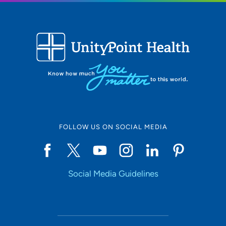
FOLLOW US ON SOCIAL MEDIA
Social Media Guidelines