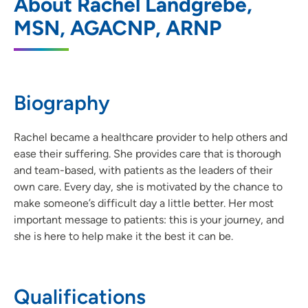
About Rachel Landgrebe,
Cancer Center - Medical Oncology &
Hematology Clinic
MSN, AGACNP, ARNP
1221 Pleasant Street, Floor 5 - Suite 590,
Des Moines, IA 50309
515-241-4674
(Main Phone)
Biography
515-241-4675
(Fax)
Rachel became a healthcare provider to help others and
ease their suffering. She provides care that is thorough
and team-based, with patients as the leaders of their
own care. Every day, she is motivated by the chance to
make someone’s difficult day a little better. Her most
important message to patients: this is your journey, and
she is here to help make it the best it can be.
Qualifications