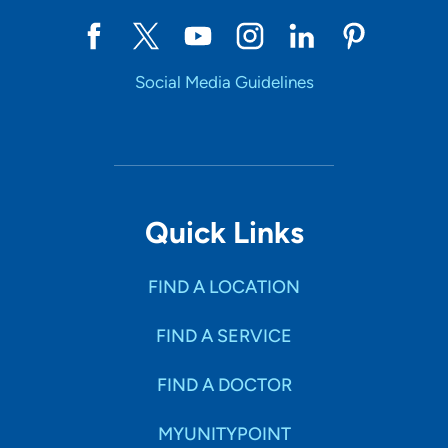
Social Media Guidelines
Quick Links
FIND A LOCATION
FIND A SERVICE
FIND A DOCTOR
MYUNITYPOINT