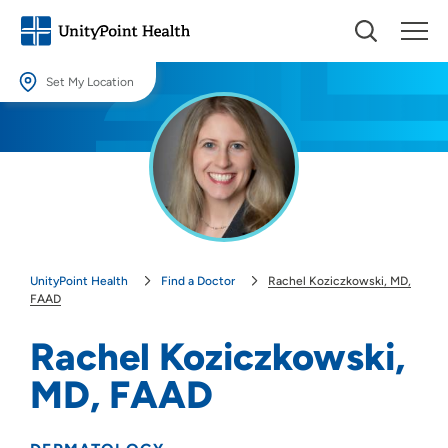
Set My Location
Set My Location
Providing your location allows us to show you nearby providers and
locations.
Location (City or Zip)
SET
UnityPoint Health
Find a Doctor
Rachel Koziczkowski, MD,
Use my current location
FAAD
Rachel Koziczkowski,
MD, FAAD