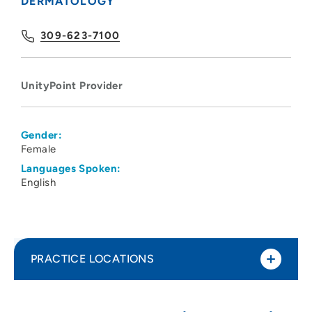
DERMATOLOGY
309-623-7100
UnityPoint Provider
Gender:
Female
Languages Spoken:
English
PRACTICE LOCATIONS
UnityPoint Clinic Internal Medicine &
1