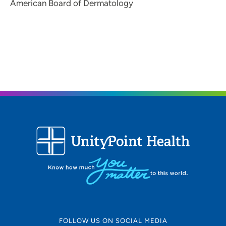
American Board of Dermatology
FOLLOW US ON SOCIAL MEDIA