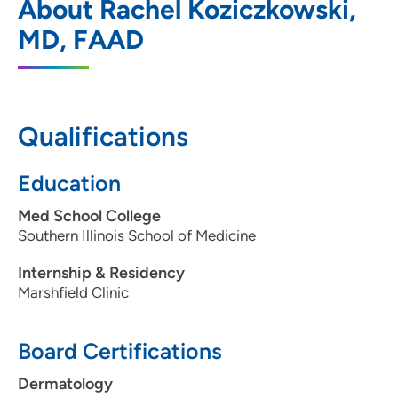
About Rachel Koziczkowski,
Dermatology - John Deere Rd.
MD, FAAD
870 36th Avenue, Moline, IL 61265
(309) 623-7100
(Main)
Qualifications
Education
Med School College
Southern Illinois School of Medicine
Internship & Residency
Marshfield Clinic
Board Certifications
Dermatology