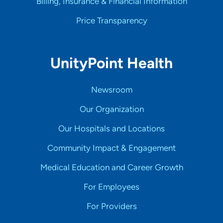
Billing, Insurance & Financial Information
Price Transparency
UnityPoint Health
Newsroom
Our Organization
Our Hospitals and Locations
Community Impact & Engagement
Medical Education and Career Growth
For Employees
For Providers