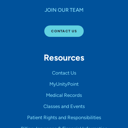
JOIN OUR TEAM
CONTACT US
Resources
Contact Us
MyUnityPoint
Medical Records
Classes and Events
Patient Rights and Responsibilities