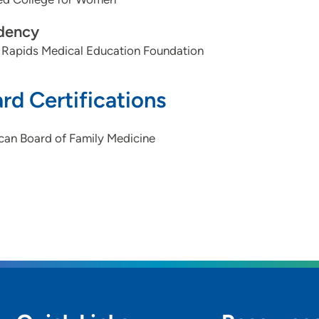
dency
 Rapids Medical Education Foundation
rd Certifications
can Board of Family Medicine