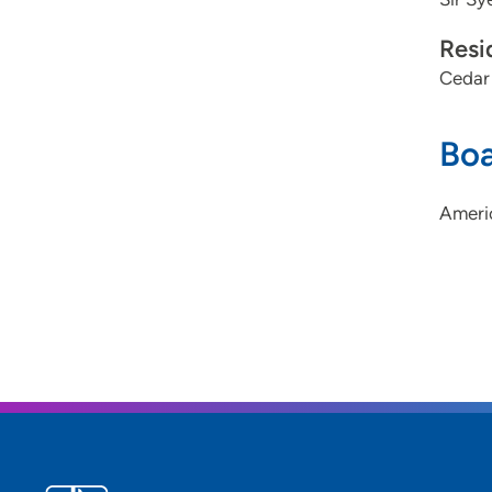
Resi
Cedar
Boa
Ameri