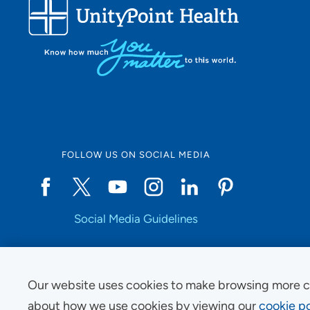
FOLLOW US ON SOCIAL MEDIA
Social Media Guidelines
Our website uses cookies to make browsing more c
Copyright © 2025 UnityPoint Health. All Rights Reserved.
about how we use cookies by viewing our
cookie po