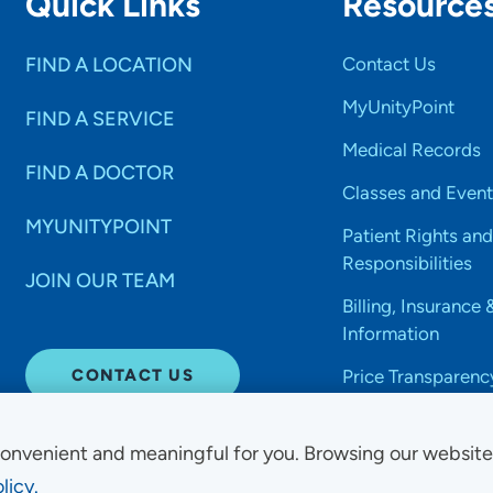
Quick Links
Resource
FIND A LOCATION
Contact Us
MyUnityPoint
FIND A SERVICE
Medical Records
FIND A DOCTOR
Classes and Event
MYUNITYPOINT
Patient Rights and
Responsibilities
JOIN OUR TEAM
Billing, Insurance 
Information
CONTACT US
Price Transparenc
onvenient and meaningful for you. Browsing our websit
licy.
Non-Discrimination Acce