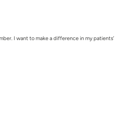
mber. I want to make a difference in my patients’