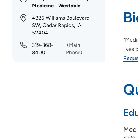
Medicine - Westdale
B
4325 Williams Boulevard
SW, Cedar Rapids, IA
52404
“Medic
319-368-
(Main
lives 
8400
Phone)
Reque
Qu
Edu
Med 
Sir S