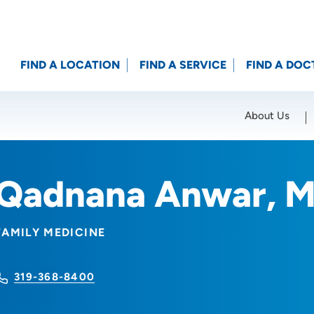
FIND A LOCATION
FIND A SERVICE
FIND A DOC
About Us
Location (City or Zip)
SET
Qadnana Anwar, 
FAMILY MEDICINE
319-368-8400