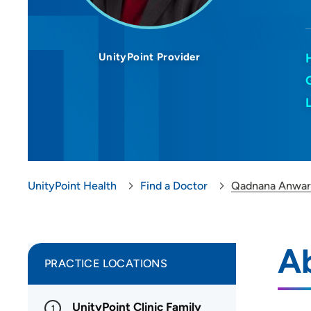
UnityPoint Provider
UnityPoint Health
Find a Doctor
Qadnana Anwar
A
PRACTICE LOCATIONS
UnityPoint Clinic Family
1