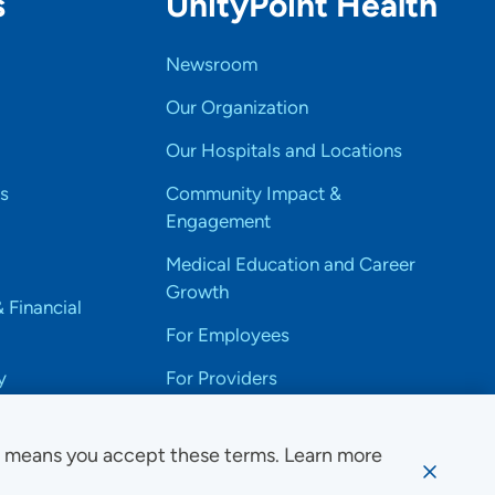
s
UnityPoint Health
Newsroom
Our Organization
Our Hospitals and Locations
s
Community Impact &
Engagement
Medical Education and Career
Growth
& Financial
For Employees
y
For Providers
e means you accept these terms. Learn more
ssibility Notice
Privacy
Website Use & Accessibility