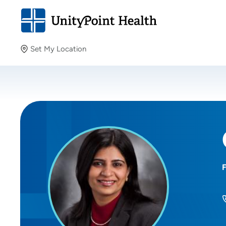
Set My Location
Set My Location
Providing your location allows us to show you nearby
providers and locations.