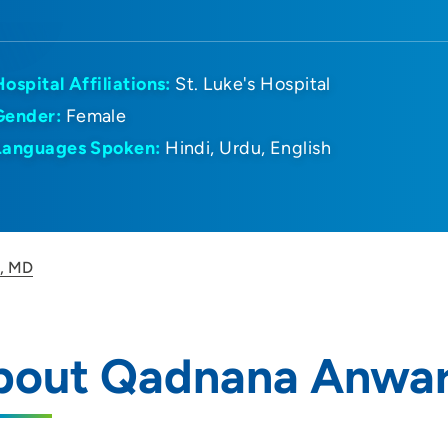
Hospital Affiliations:
St. Luke's Hospital
Gender:
Female
Languages Spoken:
Hindi
Urdu
English
, MD
bout Qadnana Anwar