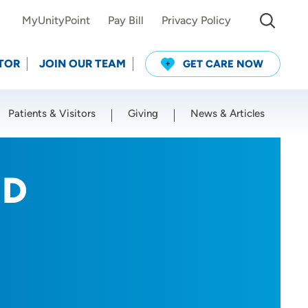
MyUnityPoint
Pay Bill
Privacy Policy
TOR
JOIN OUR TEAM
GET CARE NOW
Patients & Visitors
Giving
News & Articles
Use my current location
MD