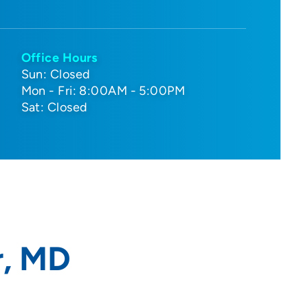
Office Hours
Sun: Closed
Mon - Fri: 8:00AM - 5:00PM
Sat: Closed
, MD