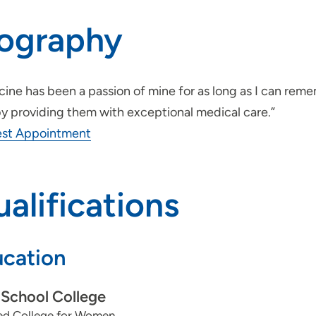
iography
ine has been a passion of mine for as long as I can reme
by providing them with exceptional medical care.”
st Appointment
alifications
cation
School College
yed College for Women