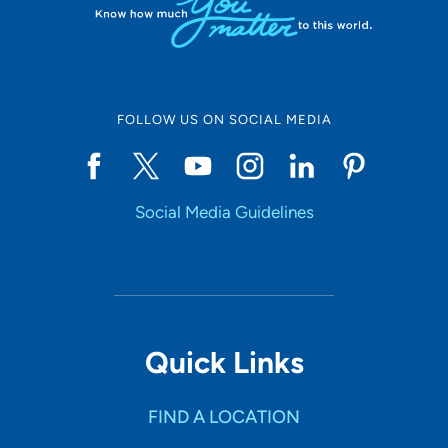
FOLLOW US ON SOCIAL MEDIA
Social Media Guidelines
Quick Links
FIND A LOCATION