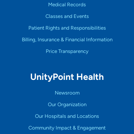
Medical Records
Classes and Events
Patient Rights and Responsibilities
Billing, Insurance & Financial Information
Price Transparency
UnityPoint Health
Newsroom
Our Organization
Our Hospitals and Locations
Community Impact & Engagement