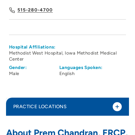
515-280-4700
Hospital Affiliations:
Methodist West Hospital
Iowa Methodist Medical
Center
Gender:
Languages Spoken:
Male
English
PRACTICE LOCATIONS
Associates in Kidney Care
1
About Prem Chandran, FRCP,