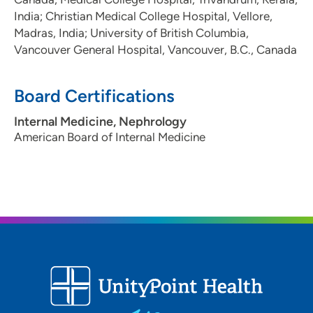
India; Christian Medical College Hospital, Vellore,
Madras, India; University of British Columbia,
Vancouver General Hospital, Vancouver, B.C., Canada
Board Certifications
Internal Medicine, Nephrology
American Board of Internal Medicine