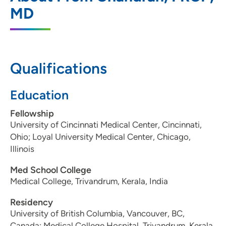
411 Laurel Street, Suite 2350, Des Moines,
MD
IA 50314
515-280-4700
515-280-4701
Qualifications
Education
Fellowship
University of Cincinnati Medical Center, Cincinnati,
Ohio; Loyal University Medical Center, Chicago,
Illinois
Med School College
Medical College, Trivandrum, Kerala, India
Residency
University of British Columbia, Vancouver, BC,
Canada; Medical College Hospital, Trivandrum, Kerala,