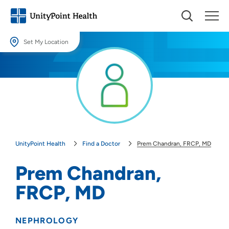
Set My Location
Set My Location
Providing your location allows us to show you nearby providers and
locations.
Location (City or Zip)
SET
UnityPoint Health
Find a Doctor
Prem Chandran, FRCP, MD
Use my current location
Prem Chandran,
FRCP, MD
NEPHROLOGY