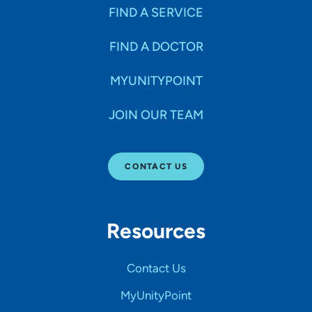
FIND A SERVICE
FIND A DOCTOR
MYUNITYPOINT
JOIN OUR TEAM
CONTACT US
Resources
Contact Us
MyUnityPoint