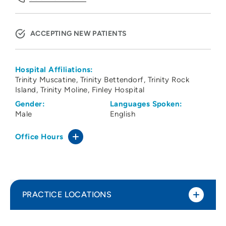
ACCEPTING NEW PATIENTS
Hospital Affiliations:
Trinity Muscatine
Trinity Bettendorf
Trinity Rock
Island
Trinity Moline
Finley Hospital
Gender:
Languages Spoken:
Male
English
Office Hours
PRACTICE LOCATIONS