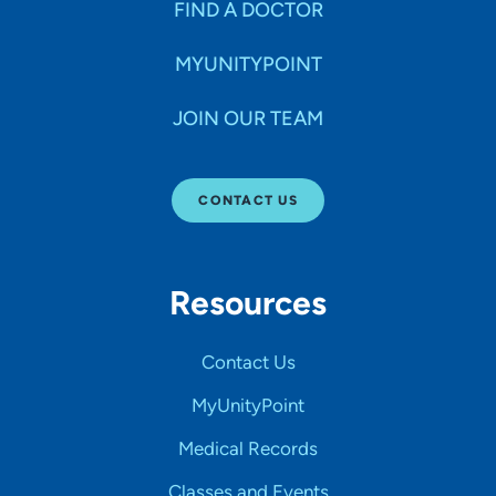
FIND A DOCTOR
MYUNITYPOINT
JOIN OUR TEAM
CONTACT US
Resources
Contact Us
MyUnityPoint
Medical Records
Classes and Events