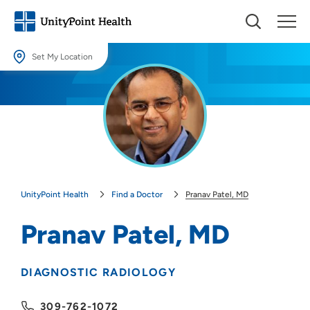
Set My Location
Set My Location
Providing your location allows us to show you nearby providers and
locations.
Location (City or Zip)
SET
UnityPoint Health
Find a Doctor
Pranav Patel, MD
Use my current location
Pranav Patel, MD
DIAGNOSTIC RADIOLOGY
309-762-1072