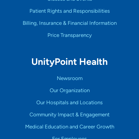
Patient Rights and Responsibilities
Billing, Insurance & Financial Information
Price Transparency
UnityPoint Health
Newsroom
Our Organization
Our Hospitals and Locations
Community Impact & Engagement
Medical Education and Career Growth
For Employees