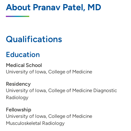
Advanced Radiology
1
About Pranav Patel, MD
615 Valley View Drive, Suite 202, Moline,
IL 61265
309-762-1072
Qualifications
Education
Medical School
University of Iowa, College of Medicine
Residency
University of Iowa, College of Medicine Diagnostic
Radiology
Fellowship
University of Iowa, College of Medicine
Musculoskeletal Radiology