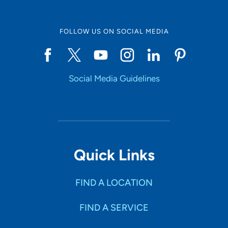
FOLLOW US ON SOCIAL MEDIA
Social Media Guidelines
Quick Links
FIND A LOCATION
FIND A SERVICE