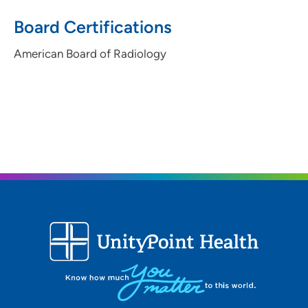
Board Certifications
American Board of Radiology