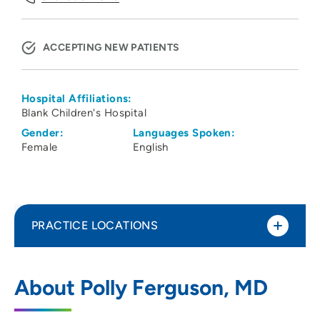
ACCEPTING NEW PATIENTS
Hospital Affiliations:
Blank Children's Hospital
Gender:
Languages Spoken:
Female
English
PRACTICE LOCATIONS
University of Iowa Hospital Clinics
1
About Polly Ferguson, MD
Division of Pediatric Rheumatology
200 Hawkins Drive, Iowa City, IA 52242