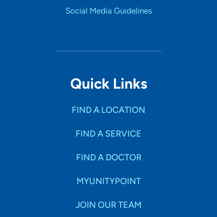
Social Media Guidelines
Quick Links
FIND A LOCATION
FIND A SERVICE
FIND A DOCTOR
MYUNITYPOINT
JOIN OUR TEAM