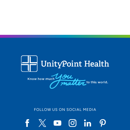
319-356-7873
319-356-2341
FOLLOW US ON SOCIAL MEDIA