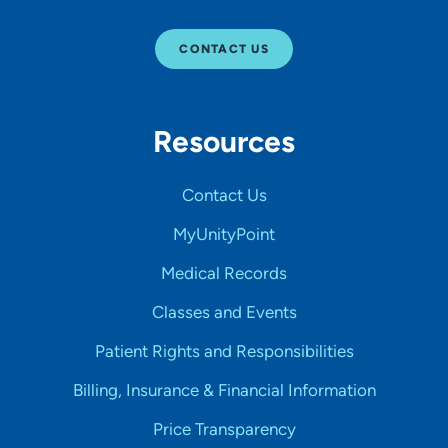
CONTACT US
Resources
Contact Us
MyUnityPoint
Medical Records
Classes and Events
Patient Rights and Responsibilities
Billing, Insurance & Financial Information
Price Transparency