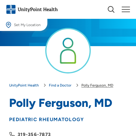
Set My Location
Set My Location
Providing your location allows us to show you nearby providers and
locations.
Location (City or Zip)
SET
UnityPoint Health
Find a Doctor
Polly Ferguson, MD
Use my current location
Polly Ferguson, MD
PEDIATRIC RHEUMATOLOGY
319-356-7873