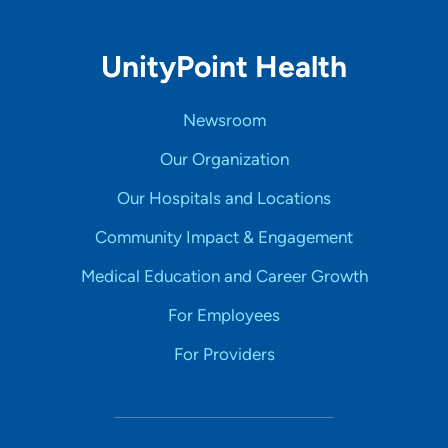
UnityPoint Health
Newsroom
Our Organization
Our Hospitals and Locations
Community Impact & Engagement
Medical Education and Career Growth
For Employees
For Providers