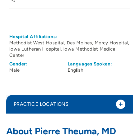
Hospital Affiliations:
Methodist West Hospital
Des Moines
Mercy Hospital
Iowa Lutheran Hospital
Iowa Methodist Medical
Center
Gender:
Languages Spoken:
Male
English
PRACTICE LOCATIONS
Iowa Diabetes and Endocrinology Center
1
About Pierre Theuma, MD
1111 6th Avenue, Suite 450, Des Moines, IA