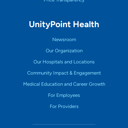
UnityPoint Health
Newsroom
Our Organization
Our Hospitals and Locations
Community Impact & Engagement
Medical Education and Career Growth
For Employees
For Providers