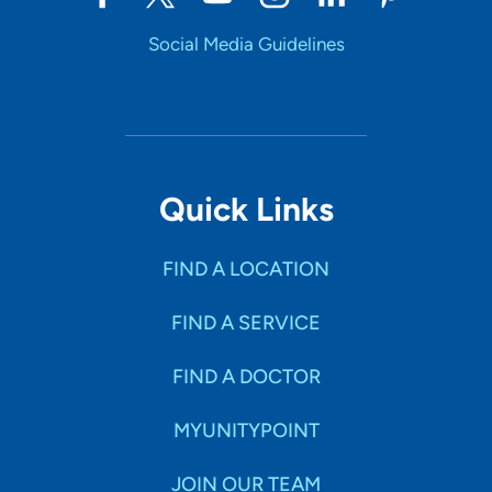
Social Media Guidelines
Quick Links
FIND A LOCATION
FIND A SERVICE
FIND A DOCTOR
MYUNITYPOINT
JOIN OUR TEAM