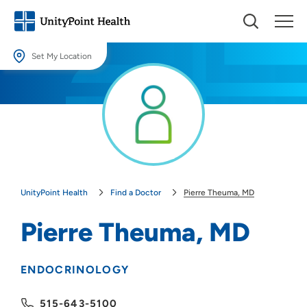
Set My Location
Set My Location
Providing your location allows us to show you nearby providers and
locations.
Location (City or Zip)
SET
UnityPoint Health
Find a Doctor
Pierre Theuma, MD
Use my current location
Pierre Theuma, MD
ENDOCRINOLOGY
515-643-5100