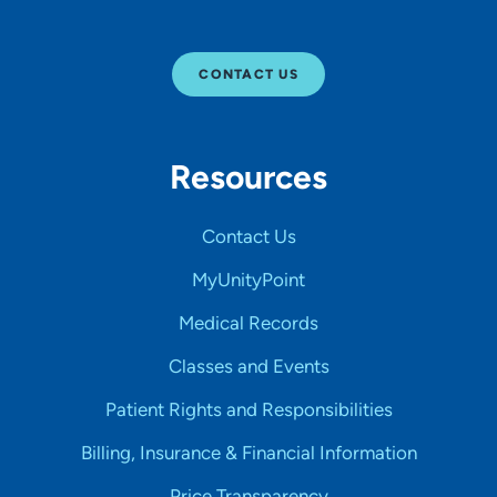
CONTACT US
Resources
Contact Us
MyUnityPoint
Medical Records
Classes and Events
Patient Rights and Responsibilities
Billing, Insurance & Financial Information
Price Transparency