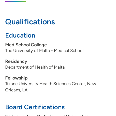
50314
515-643-5100
Qualifications
515-643-5150
Education
Med School College
The University of Malta - Medical School
Residency
Department of Health of Malta
Fellowship
Tulane University Health Sciences Center, New
Orleans, LA
Board Certifications