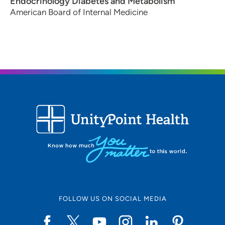
Endocrinology Diabetes and Metabolism
American Board of Internal Medicine
FOLLOW US ON SOCIAL MEDIA