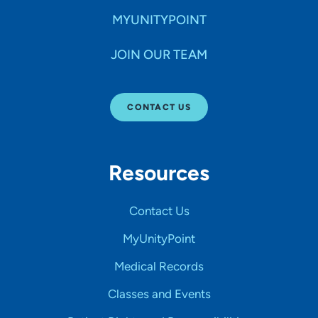
MYUNITYPOINT
JOIN OUR TEAM
CONTACT US
Resources
Contact Us
MyUnityPoint
Medical Records
Classes and Events