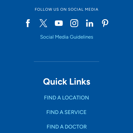
FOLLOW US ON SOCIAL MEDIA
Social Media Guidelines
Quick Links
FIND A LOCATION
FIND A SERVICE
FIND A DOCTOR