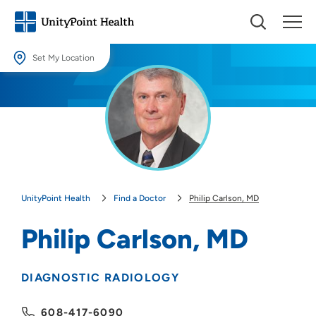
Set My Location
Set My Location
Providing your location allows us to show you nearby providers and
locations.
Location (City or Zip)
SET
UnityPoint Health
Find a Doctor
Philip Carlson, MD
Use my current location
Philip Carlson, MD
DIAGNOSTIC RADIOLOGY
608-417-6090