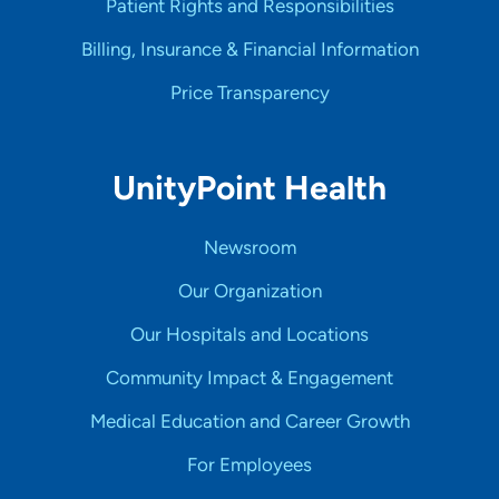
Patient Rights and Responsibilities
Billing, Insurance & Financial Information
Price Transparency
UnityPoint Health
Newsroom
Our Organization
Our Hospitals and Locations
Community Impact & Engagement
Medical Education and Career Growth
For Employees