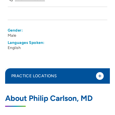
Gender:
Male
Languages Spoken:
English
PRACTICE LOCATIONS
UnityPoint Health - Meriter - Medical
1
About Philip Carlson, MD
Imaging
202 South Park Street, 3 Tower, Madison,
WI 53715