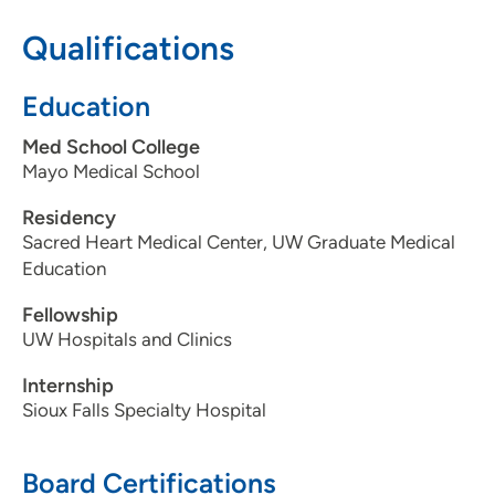
Qualifications
608-417-6090
608-417-7959
Education
Med School College
Mayo Medical School
Residency
Sacred Heart Medical Center, UW Graduate Medical
Education
Fellowship
UW Hospitals and Clinics
Internship
Sioux Falls Specialty Hospital
Board Certifications