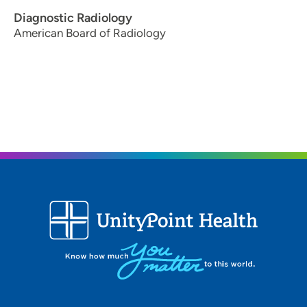
Diagnostic Radiology
American Board of Radiology