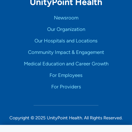
UnityPoint Health
Newsroom
Our Organization
Our Hospitals and Locations
Community Impact & Engagement
Medical Education and Career Growth
For Employees
For Providers
Copyright © 2025 UnityPoint Health. All Rights Reserved.