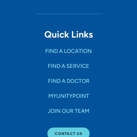
Quick Links
FIND A LOCATION
FIND A SERVICE
FIND A DOCTOR
MYUNITYPOINT
JOIN OUR TEAM
CONTACT US