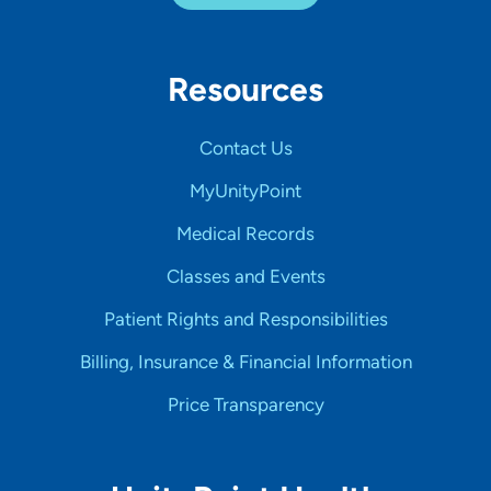
Resources
Contact Us
MyUnityPoint
Medical Records
Classes and Events
Patient Rights and Responsibilities
Billing, Insurance & Financial Information
Price Transparency