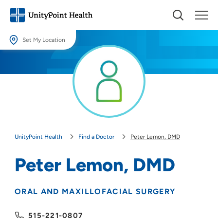
Set My Location
Set My Location
Providing your location allows us to show you nearby providers and
locations.
Location (City or Zip)
SET
UnityPoint Health
Find a Doctor
Peter Lemon, DMD
Use my current location
Peter Lemon, DMD
ORAL AND MAXILLOFACIAL SURGERY
515-221-0807