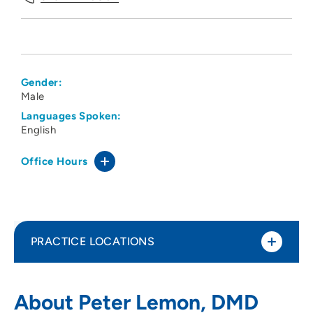
Gender:
Male
Languages Spoken:
English
Office Hours
PRACTICE LOCATIONS
Midwest Oral and Facial Surgery
1
About Peter Lemon, DMD