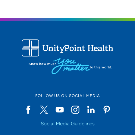
FOLLOW US ON SOCIAL MEDIA
Social Media Guidelines