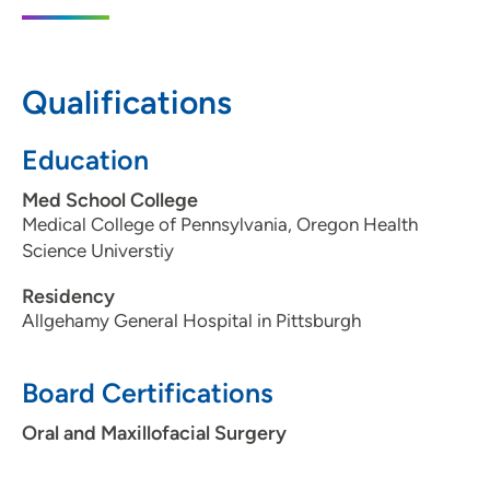
1225 Jordan Creek Parkway, Suite 120,
West Des Moines, IA 50266
515-221-0807
Qualifications
515-221-0816
Education
Med School College
Medical College of Pennsylvania, Oregon Health
Science Universtiy
Residency
Allgehamy General Hospital in Pittsburgh
Board Certifications
Oral and Maxillofacial Surgery