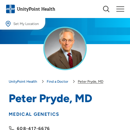
Set My Location
Set My Location
Providing your location allows us to show you nearby providers and
locations.
Location (City or Zip)
SET
UnityPoint Health
Find a Doctor
Peter Pryde, MD
Use my current location
Peter Pryde, MD
MEDICAL GENETICS
608-417-6676