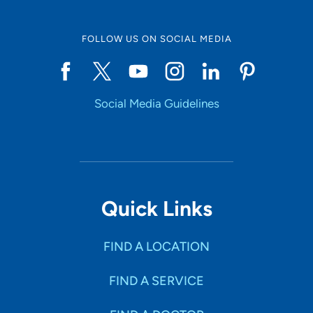
FOLLOW US ON SOCIAL MEDIA
Social Media Guidelines
Quick Links
FIND A LOCATION
FIND A SERVICE