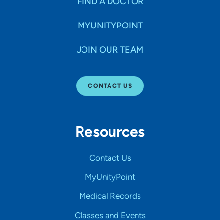
FIND A DOCTOR
MYUNITYPOINT
JOIN OUR TEAM
CONTACT US
Resources
Contact Us
MyUnityPoint
Medical Records
Classes and Events