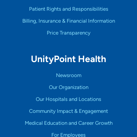
Patient Rights and Responsibilities
Billing, Insurance & Financial Information
Price Transparency
UnityPoint Health
Newsroom
Our Organization
Our Hospitals and Locations
Community Impact & Engagement
Medical Education and Career Growth
For Employees