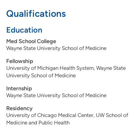
608-417-5746
Qualifications
Education
Med School College
Wayne State University School of Medicine
Fellowship
University of Michigan Health System, Wayne State
University School of Medicine
Internship
Wayne State University School of Medicine
Residency
University of Chicago Medical Center, UW School of
Medicine and Public Health