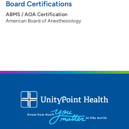
Board Certifications
ABMS / AOA Certification
American Board of Anesthesiology