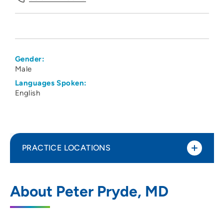
Gender:
Male
Languages Spoken:
English
PRACTICE LOCATIONS
Madison Anesthesiology Consultants
1
About Peter Pryde, MD
202 South Park Street, Madison, WI 53715
608-417-6676