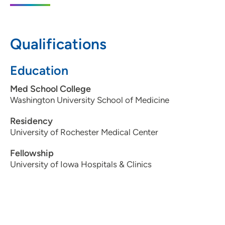
202 10th Street Southeast, PCI Medical
Pavilion 1, Suite 140, Cedar Rapids, IA
52403
Qualifications
319-398-1545
Education
319-399-2039
Med School College
Washington University School of Medicine
Residency
University of Rochester Medical Center
Fellowship
University of Iowa Hospitals & Clinics