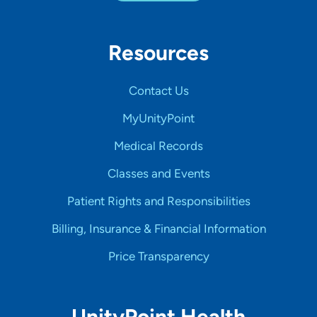
Resources
Contact Us
MyUnityPoint
Medical Records
Classes and Events
Patient Rights and Responsibilities
Billing, Insurance & Financial Information
Price Transparency
UnityPoint Health