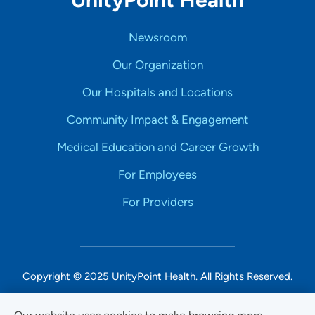
Newsroom
Our Organization
Our Hospitals and Locations
Community Impact & Engagement
Medical Education and Career Growth
For Employees
For Providers
Copyright © 2025 UnityPoint Health. All Rights Reserved.
Non-Discrimination Accessibility Notice