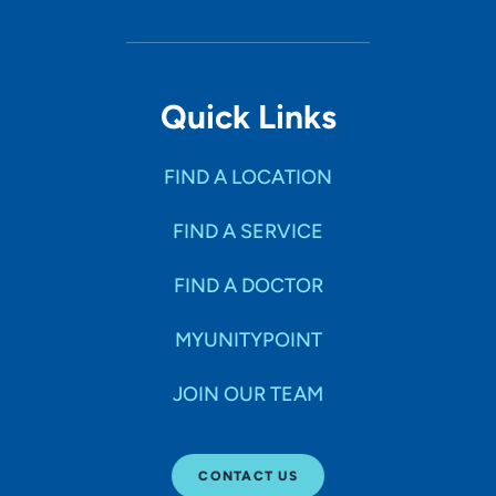
Quick Links
FIND A LOCATION
FIND A SERVICE
FIND A DOCTOR
MYUNITYPOINT
JOIN OUR TEAM
CONTACT US