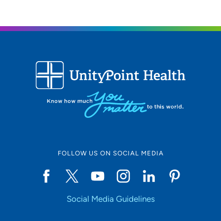
FOLLOW US ON SOCIAL MEDIA
Social Media Guidelines