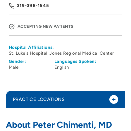
319-398-1545
ACCEPTING NEW PATIENTS
Hospital Affiliations:
St. Luke's Hospital
Jones Regional Medical Center
Gender:
Languages Spoken:
Male
English
PRACTICE LOCATIONS
Physicians Clinic of Iowa Department of
1
About Peter Chimenti, MD
Orthopedics