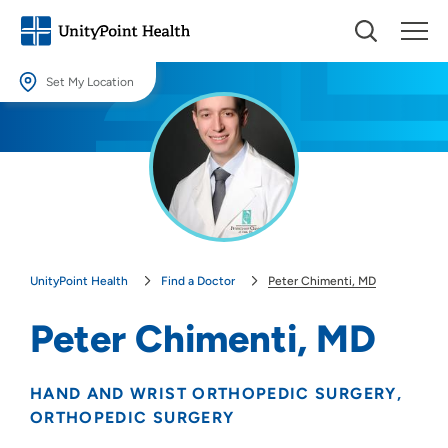
Set My Location
Set My Location
Providing your location allows us to show you nearby providers and
locations.
Location (City or Zip)
SET
UnityPoint Health
Find a Doctor
Peter Chimenti, MD
Use my current location
Peter Chimenti, MD
HAND AND WRIST ORTHOPEDIC SURGERY
ORTHOPEDIC SURGERY