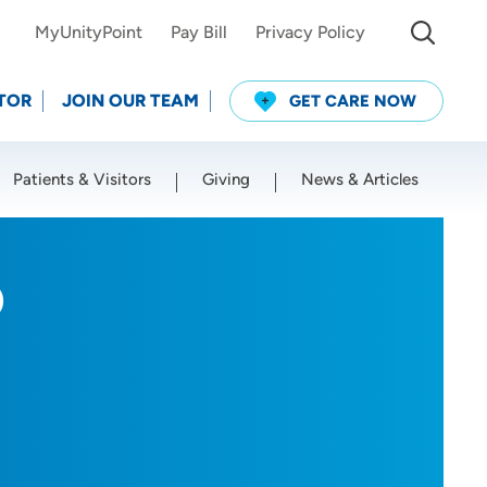
MyUnityPoint
Pay Bill
Privacy Policy
TOR
JOIN OUR TEAM
GET CARE NOW
Patients & Visitors
Giving
News & Articles
Use my current location
D