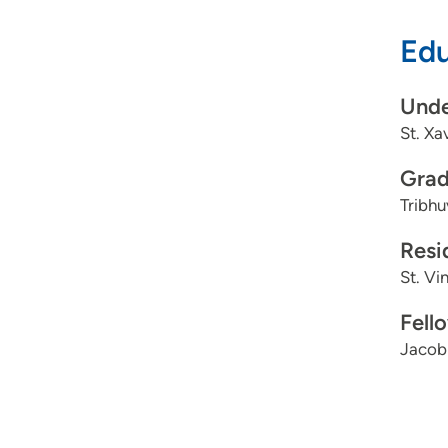
Edu
Unde
St. Xa
Grad
Tribhu
Resi
St. Vi
Fell
Jacobi