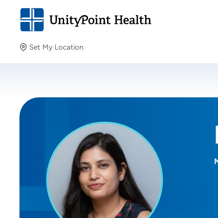
Set My Location
Set My Location
Providing your location allows us to show you nearby
providers and locations.