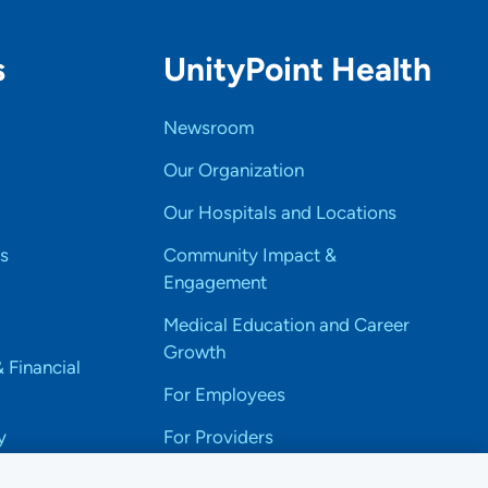
s
UnityPoint Health
Newsroom
Our Organization
Our Hospitals and Locations
s
Community Impact &
Engagement
Medical Education and Career
Growth
& Financial
For Employees
y
For Providers