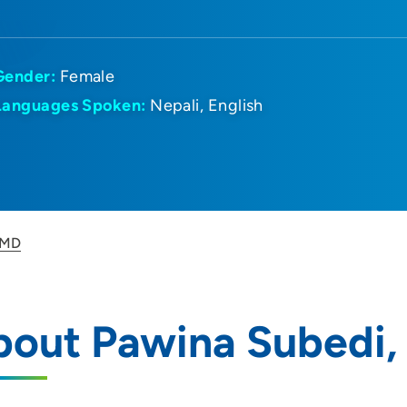
Gender:
Female
Languages Spoken:
Nepali
English
 MD
bout Pawina Subedi