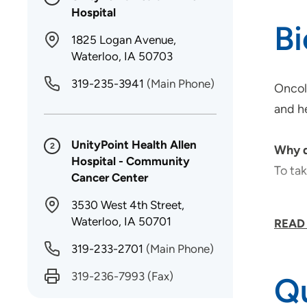
Hospital
B
1825 Logan Avenue,
Waterloo, IA 50703
319-235-3941
(Main Phone)
Oncolo
and he
UnityPoint Health Allen
2
Why d
Hospital - Community
To tak
Cancer Center
3530 West 4th Street,
What 
Waterloo, IA 50701
READ
I enjo
319-233-2701
(Main Phone)
Topic
319-236-7993
(Fax)
Qu
Patie