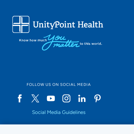
FOLLOW US ON SOCIAL MEDIA
Social Media Guidelines