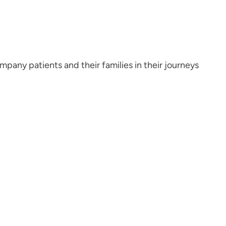
mpany patients and their families in their journeys