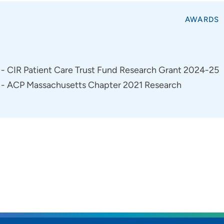
AWARDS
- CIR Patient Care Trust Fund Research Grant 2024-25
- ACP Massachusetts Chapter 2021 Research