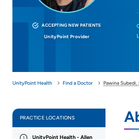
ACCEPTING NEW PATIENTS
UnityPoint Provider
UnityPoint Health
Find a Doctor
Pawina Subedi,
A
PRACTICE LOCATIONS
UnityPoint Health - Allen
1