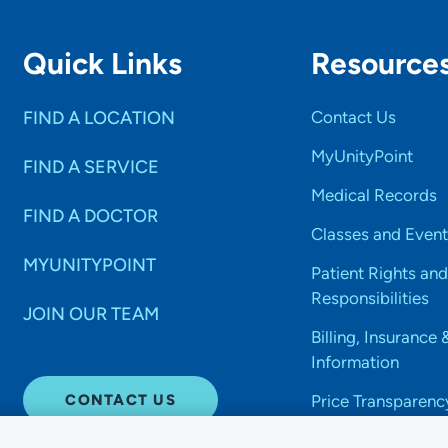
Quick Links
Resource
FIND A LOCATION
Contact Us
MyUnityPoint
FIND A SERVICE
Medical Records
FIND A DOCTOR
Classes and Event
MYUNITYPOINT
Patient Rights and
Responsibilities
JOIN OUR TEAM
Billing, Insurance 
Information
CONTACT US
Price Transparenc