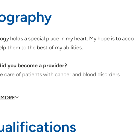
iography
gy holds a special place in my heart. My hope is to acco
lp them to the best of my abilities.
id you become a provider?
e care of patients with cancer and blood disorders.
do you like to do in your free time?
 MORE
y gardening and painting.
s you are passionate about?
alifications
nt care and symptom management.