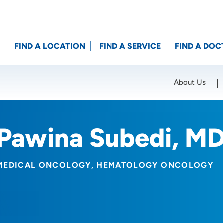
FIND A LOCATION
FIND A SERVICE
FIND A DOC
About Us
Location (City or Zip)
SET
Pawina Subedi, M
MEDICAL ONCOLOGY
HEMATOLOGY ONCOLOGY