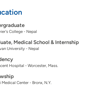
cation
rgraduate
vier's College - Nepal
uate, Medical School & Internship
van University - Nepal
dency
ncent Hospital - Worcester, Mass.
owship
 Medical Center - Bronx, N.Y.