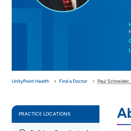
UnityPoint Health
Find a Doctor
Paul Schneider
Ab
PRACTICE LOCATIONS