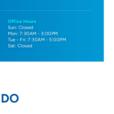
Office Hours
Sun: Closed
Mon: 7:30AM - 3:00PM
Tue - Fri: 7:30AM - 5:00PM
Sat: Closed
, DO