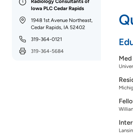
Radiology Consultants of
1
Iowa PLC Cedar Rapids
Qu
1948 1st Avenue Northeast,
Cedar Rapids, IA 52402
319-364-0121
Edu
319-364-5684
Med 
Univer
Resi
Michig
Fell
Willi
Inte
Lansin