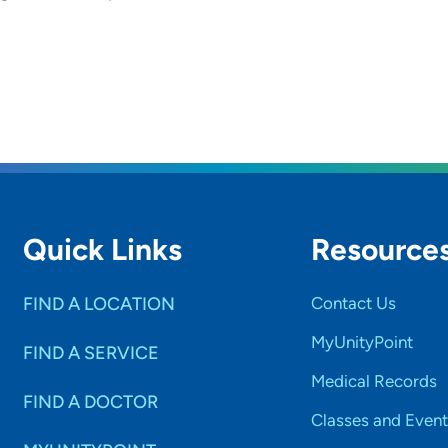
Quick Links
Resource
FIND A LOCATION
Contact Us
MyUnityPoint
FIND A SERVICE
Medical Records
FIND A DOCTOR
Classes and Event