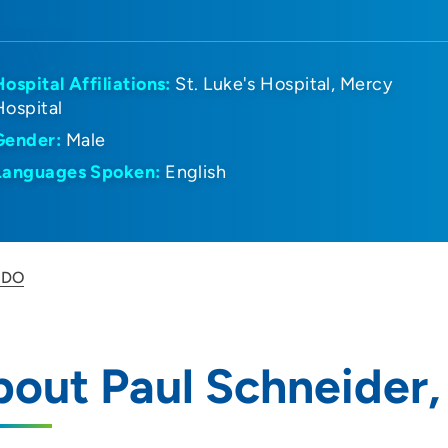
Hospital Affiliations:
St. Luke's Hospital
Mercy
Hospital
Gender:
Male
Languages Spoken:
English
, DO
out Paul Schneider