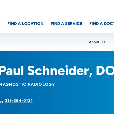
FIND A LOCATION
FIND A SERVICE
FIND A DOC
About Us
Location (City or Zip)
SET
Paul Schneider, D
DIAGNOSTIC RADIOLOGY
319-364-0121