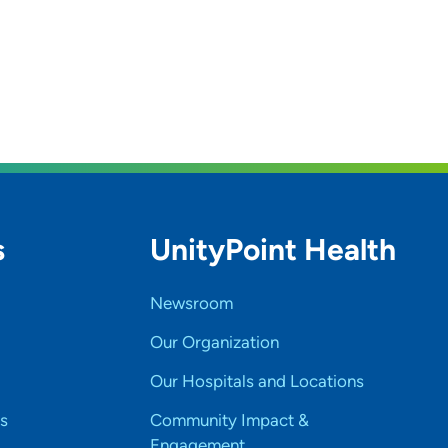
s
UnityPoint Health
Newsroom
Our Organization
Our Hospitals and Locations
s
Community Impact &
Engagement