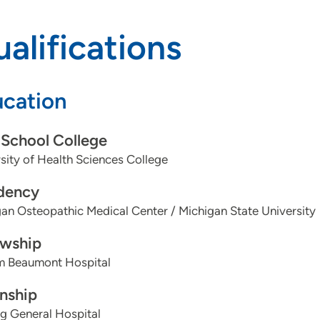
alifications
cation
School College
sity of Health Sciences College
dency
an Osteopathic Medical Center / Michigan State University
owship
am Beaumont Hospital
rnship
g General Hospital