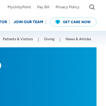
MyUnityPoint
Pay Bill
Privacy Policy
TOR
JOIN OUR TEAM
GET CARE NOW
Patients & Visitors
Giving
News & Articles
Use my current location
O