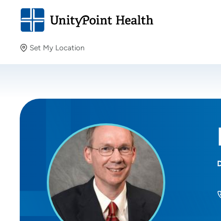
Set My Location
Set My Location
Providing your location allows us to show you nearby
providers and locations.