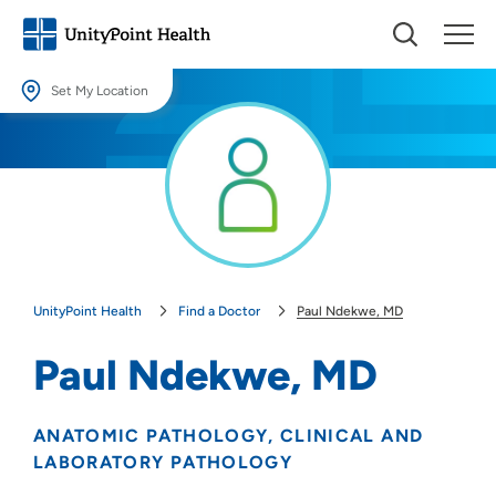
Set My Location
Set My Location
Providing your location allows us to show you nearby providers and
locations.
Location (City or Zip)
SET
UnityPoint Health
Find a Doctor
Paul Ndekwe, MD
Use my current location
Paul Ndekwe, MD
ANATOMIC PATHOLOGY
CLINICAL AND
LABORATORY PATHOLOGY