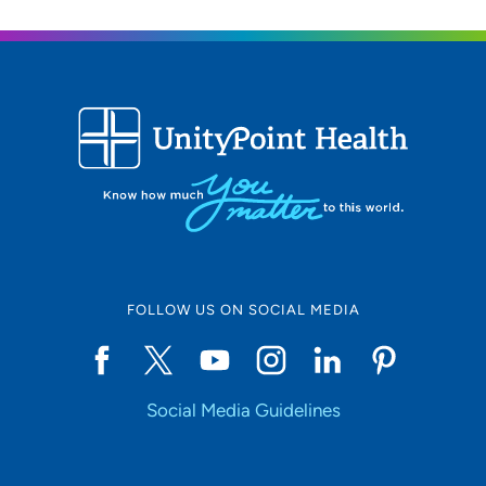
FOLLOW US ON SOCIAL MEDIA
Social Media Guidelines