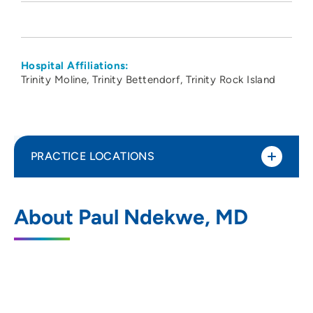
Hospital Affiliations:
Trinity Moline
Trinity Bettendorf
Trinity Rock Island
PRACTICE LOCATIONS
PeoriaTazewell Pathology Group
1
About Paul Ndekwe, MD
221 Northeast Glen Oak Avenue, Peoria, IL
61636
309-672-4911