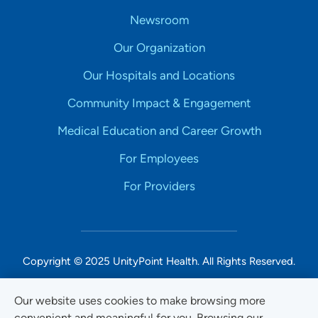
Newsroom
Our Organization
Our Hospitals and Locations
Community Impact & Engagement
Medical Education and Career Growth
For Employees
For Providers
Copyright © 2025 UnityPoint Health. All Rights Reserved.
Non-Discrimination Accessibility Notice
Our website uses cookies to make browsing more
convenient and meaningful for you. Browsing our