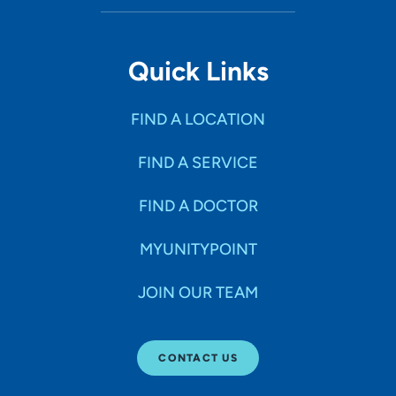
Quick Links
FIND A LOCATION
FIND A SERVICE
FIND A DOCTOR
MYUNITYPOINT
JOIN OUR TEAM
CONTACT US