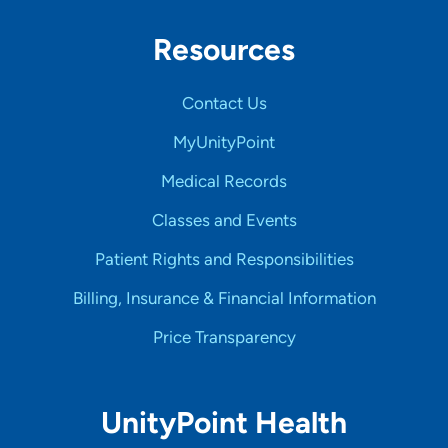
Resources
Contact Us
MyUnityPoint
Medical Records
Classes and Events
Patient Rights and Responsibilities
Billing, Insurance & Financial Information
Price Transparency
UnityPoint Health