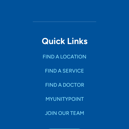
Quick Links
FIND A LOCATION
FIND A SERVICE
FIND A DOCTOR
MYUNITYPOINT
JOIN OUR TEAM