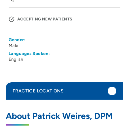
ACCEPTING NEW PATIENTS
Gender:
Male
Languages Spoken:
English
PRACTICE LOCATIONS
Family Foot Healthcare PLC
1
About Patrick Weires, DPM
927 West 4th Street, Waterloo, IA 50702