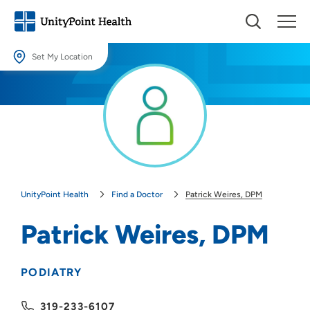
Set My Location
Set My Location
Providing your location allows us to show you nearby providers and
locations.
Location (City or Zip)
SET
UnityPoint Health
Find a Doctor
Patrick Weires, DPM
Use my current location
Patrick Weires, DPM
PODIATRY
319-233-6107