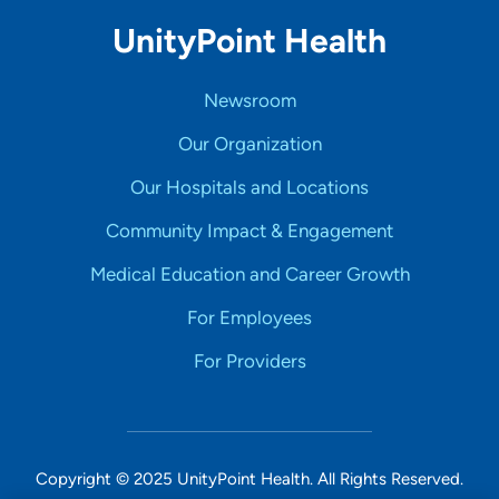
UnityPoint Health
Newsroom
Our Organization
Our Hospitals and Locations
Community Impact & Engagement
Medical Education and Career Growth
For Employees
For Providers
Copyright © 2025 UnityPoint Health. All Rights Reserved.