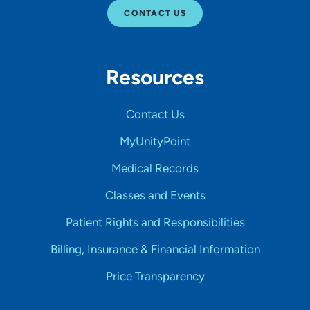
CONTACT US
Resources
Contact Us
MyUnityPoint
Medical Records
Classes and Events
Patient Rights and Responsibilities
Billing, Insurance & Financial Information
Price Transparency