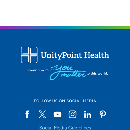
319-233-6107
319-233-9138
FOLLOW US ON SOCIAL MEDIA
Social Media Guidelines