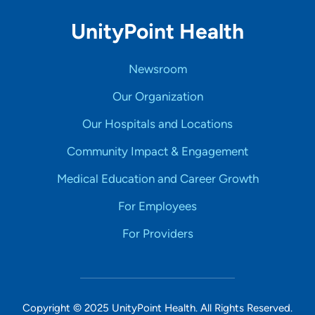
UnityPoint Health
Newsroom
Our Organization
Our Hospitals and Locations
Community Impact & Engagement
Medical Education and Career Growth
For Employees
For Providers
Copyright © 2025 UnityPoint Health. All Rights Reserved.