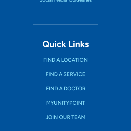
Social Media Guidelines
Quick Links
FIND A LOCATION
FIND A SERVICE
FIND A DOCTOR
MYUNITYPOINT
JOIN OUR TEAM