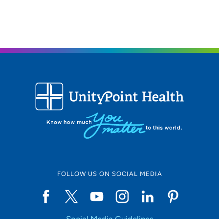
FOLLOW US ON SOCIAL MEDIA