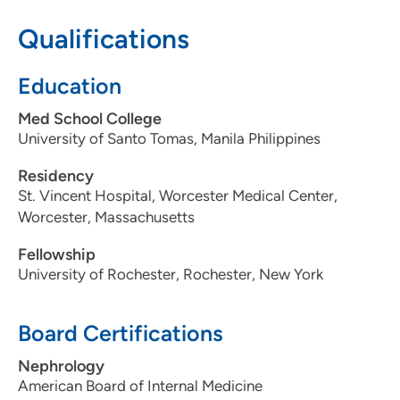
515-280-4700
Qualifications
515-280-4701
Education
Med School College
University of Santo Tomas, Manila Philippines
Residency
St. Vincent Hospital, Worcester Medical Center,
Worcester, Massachusetts
Fellowship
University of Rochester, Rochester, New York
Board Certifications
Nephrology
American Board of Internal Medicine