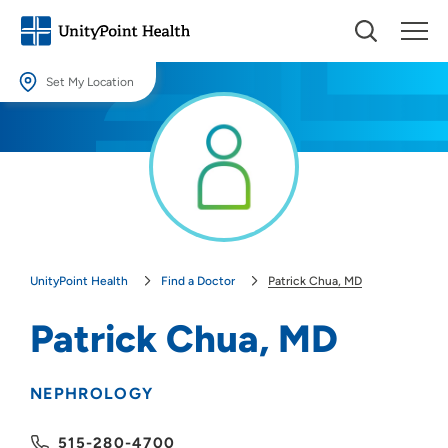
Set My Location
Set My Location
Providing your location allows us to show you nearby providers and
locations.
Location (City or Zip)
SET
UnityPoint Health
Find a Doctor
Patrick Chua, MD
Use my current location
Patrick Chua, MD
NEPHROLOGY
515-280-4700