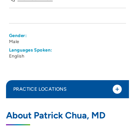
Gender:
Male
Languages Spoken:
English
PRACTICE LOCATIONS
Associates in Kidney Care
1
About Patrick Chua, MD
411 Laurel Street, Suite 2350, Des Moines,
IA 50314