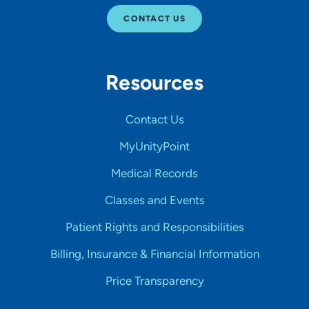
CONTACT US
Resources
Contact Us
MyUnityPoint
Medical Records
Classes and Events
Patient Rights and Responsibilities
Billing, Insurance & Financial Information
Price Transparency