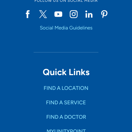
FOLLOW US ON SOCIAL MEDIA
Social Media Guidelines
Quick Links
FIND A LOCATION
FIND A SERVICE
FIND A DOCTOR
MYUNITYPOINT