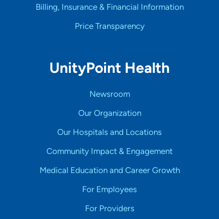
Billing, Insurance & Financial Information
Price Transparency
UnityPoint Health
Newsroom
Our Organization
Our Hospitals and Locations
Community Impact & Engagement
Medical Education and Career Growth
For Employees
For Providers