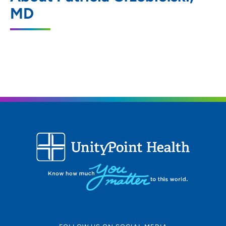
451 Junction Road, Madison, WI 53717
MD
608-265-7601
608-265-7581