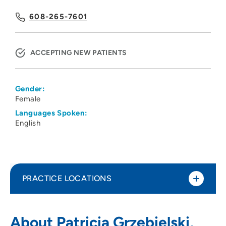
608-265-7601
ACCEPTING NEW PATIENTS
Gender:
Female
Languages Spoken:
English
PRACTICE LOCATIONS
UW Health West ObGyn Clinic
1
About Patricia Grzebielski,