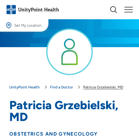
Set My Location
Set My Location
Providing your location allows us to show you nearby providers and
locations.
Location (City or Zip)
SET
UnityPoint Health
Find a Doctor
Patricia Grzebielski, MD
Use my current location
Patricia Grzebielski,
MD
OBSTETRICS AND GYNECOLOGY