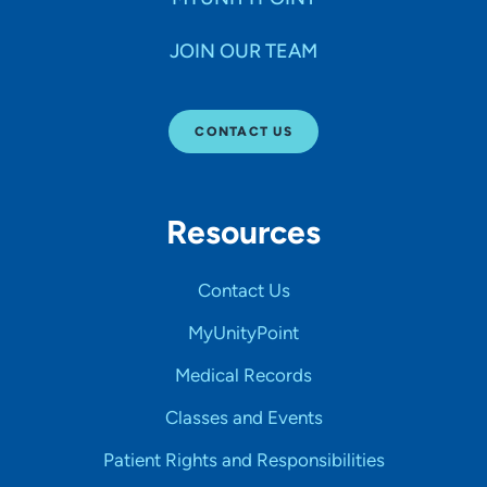
JOIN OUR TEAM
CONTACT US
Resources
Contact Us
MyUnityPoint
Medical Records
Classes and Events
Patient Rights and Responsibilities