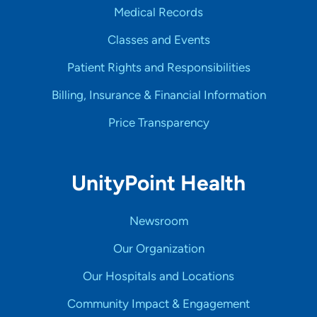
Medical Records
Classes and Events
Patient Rights and Responsibilities
Billing, Insurance & Financial Information
Price Transparency
UnityPoint Health
Newsroom
Our Organization
Our Hospitals and Locations
Community Impact & Engagement