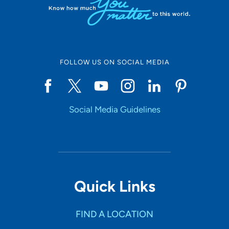
FOLLOW US ON SOCIAL MEDIA
Social Media Guidelines
Quick Links
FIND A LOCATION