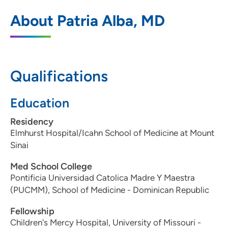
UnityPoint Health - Blank Children's
1
About Patria Alba, MD
Endocrinology
1215 Pleasant Street, Suite 300, Des
Moines, IA 50309
Qualifications
515-241-6500
(Main Phone)
515-241-8911
(Fax)
Education
Residency
Elmhurst Hospital/Icahn School of Medicine at Mount
Sinai
Med School College
Pontificia Universidad Catolica Madre Y Maestra
(PUCMM), School of Medicine - Dominican Republic
Fellowship
Children's Mercy Hospital, University of Missouri -