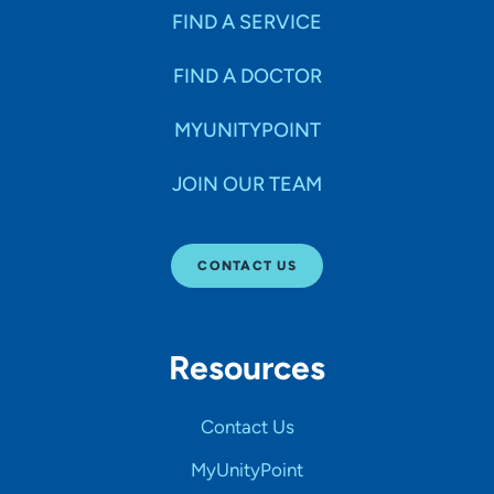
FIND A SERVICE
FIND A DOCTOR
MYUNITYPOINT
JOIN OUR TEAM
CONTACT US
Resources
Contact Us
MyUnityPoint