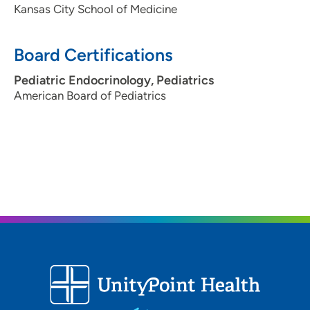
Kansas City School of Medicine
Board Certifications
Pediatric Endocrinology, Pediatrics
American Board of Pediatrics