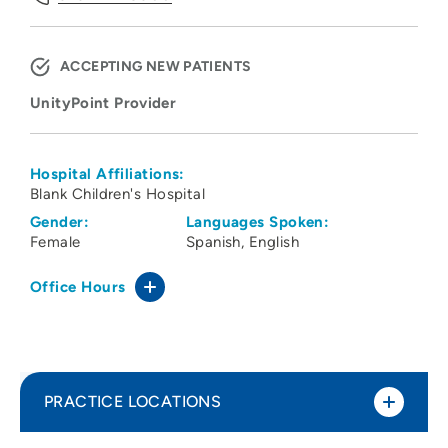
ACCEPTING NEW PATIENTS
UnityPoint Provider
Hospital Affiliations:
Blank Children's Hospital
Gender:
Languages Spoken:
Female
Spanish
English
Office Hours
PRACTICE LOCATIONS