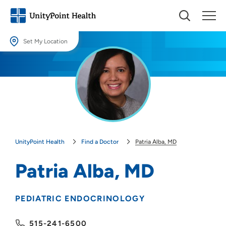
Set My Location
Set My Location
Providing your location allows us to show you nearby providers and
locations.
Location (City or Zip)
SET
UnityPoint Health
Find a Doctor
Patria Alba, MD
Use my current location
Patria Alba, MD
PEDIATRIC ENDOCRINOLOGY
515-241-6500