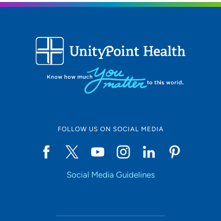
FOLLOW US ON SOCIAL MEDIA
Social Media Guidelines