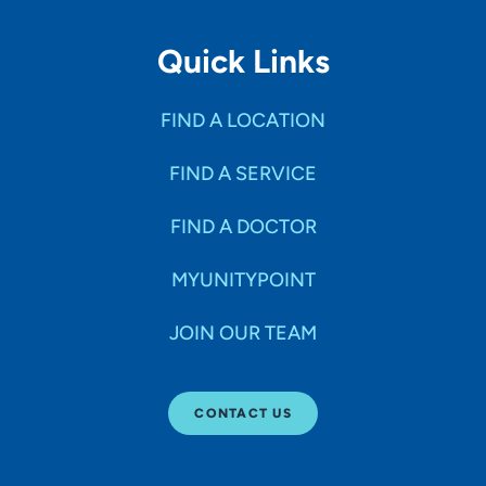
Quick Links
FIND A LOCATION
FIND A SERVICE
FIND A DOCTOR
MYUNITYPOINT
JOIN OUR TEAM
CONTACT US