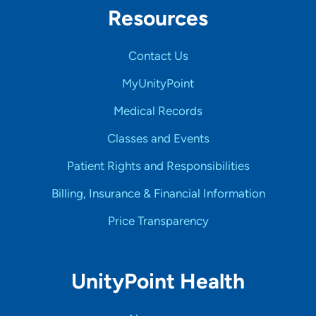
Resources
Contact Us
MyUnityPoint
Medical Records
Classes and Events
Patient Rights and Responsibilities
Billing, Insurance & Financial Information
Price Transparency
UnityPoint Health