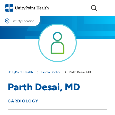
Set My Location
Set My Location
Providing your location allows us to show you nearby providers and
locations.
Location (City or Zip)
SET
UnityPoint Health
Find a Doctor
Parth Desai, MD
Use my current location
Parth Desai, MD
CARDIOLOGY