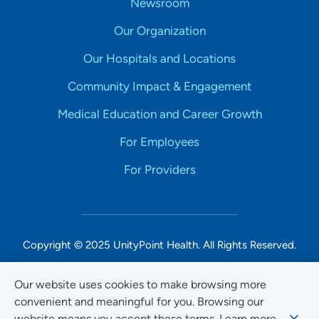
Newsroom
Our Organization
Our Hospitals and Locations
Community Impact & Engagement
Medical Education and Career Growth
For Employees
For Providers
Copyright © 2025 UnityPoint Health. All Rights Reserved.
Non-Discrimination Accessibility Notice
Our website uses cookies to make browsing more
convenient and meaningful for you. Browsing our
Privacy
website means you accept these terms. Learn more