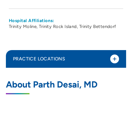
Hospital Affiliations:
Trinity Moline
Trinity Rock Island
Trinity Bettendorf
PRACTICE LOCATIONS
Cardiovascular Medicine PC-Davenport
1
About Parth Desai, MD
1236 East Rusholme Street, Suite 300,
Davenport, IA 52803
563-324-2992
563-324-8562