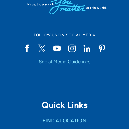
FOLLOW US ON SOCIAL MEDIA
Social Media Guidelines
Quick Links
FIND A LOCATION