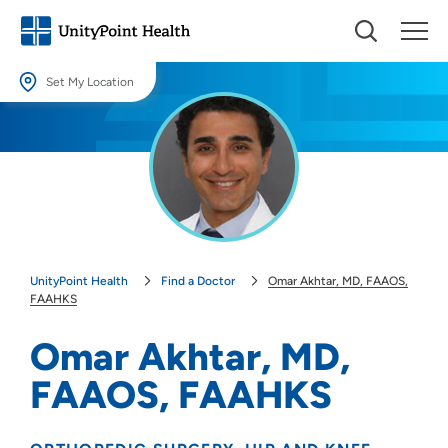
Set My Location
Set My Location
Providing your location allows us to show you nearby providers and
locations.
Location (City or Zip)
SET
UnityPoint Health
Find a Doctor
Omar Akhtar, MD, FAAOS,
Use my current location
FAAHKS
Omar Akhtar, MD,
FAAOS, FAAHKS