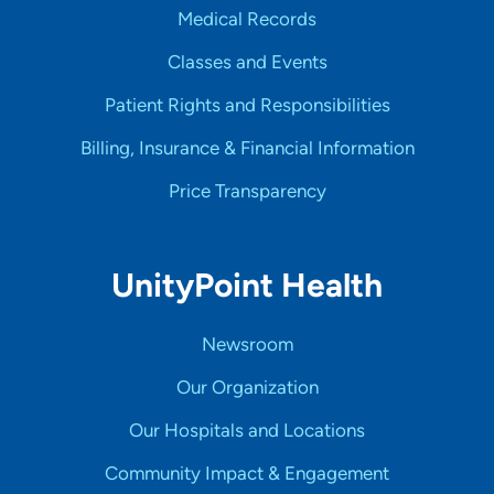
Medical Records
Classes and Events
Patient Rights and Responsibilities
Billing, Insurance & Financial Information
Price Transparency
UnityPoint Health
Newsroom
Our Organization
Our Hospitals and Locations
Community Impact & Engagement