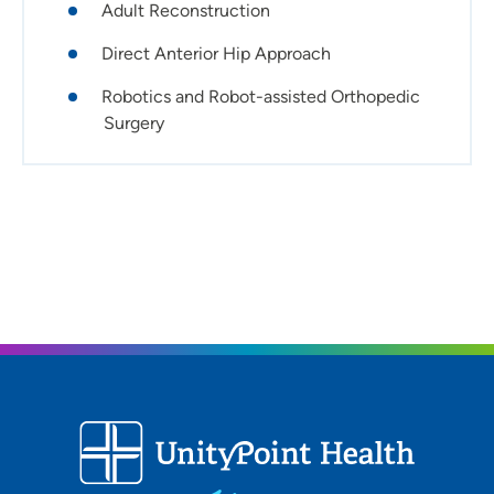
Adult Reconstruction
Direct Anterior Hip Approach
Robotics and Robot-assisted Orthopedic
Surgery