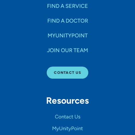
FIND A SERVICE
FIND A DOCTOR
MYUNITYPOINT
JOIN OUR TEAM
CONTACT US
Resources
Contact Us
MyUnityPoint