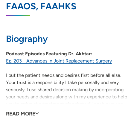
FAAOS, FAAHKS
202 10th Street Southeast, PCI Medical
Pavilion 1, Suite 140, Cedar Rapids, IA
52403
319-398-1545
Biography
319-399-2039
Podcast Episodes Featuring Dr. Akhtar:
Ep. 203 - Advances in Joint Replacement Surgery
I put the patient needs and desires first before all else.
Your trust is a responsibility I take personally and very
seriously. I use shared decision making by incorporating
your needs and desires along with my experience to help
you to arrive at a treatment plan that will enable you to
reach your mobility and lifestyle goals. Not everyone
READ MORE
needs an operation and I use surgical intervention as a
last resort and only when it is the best course of action.