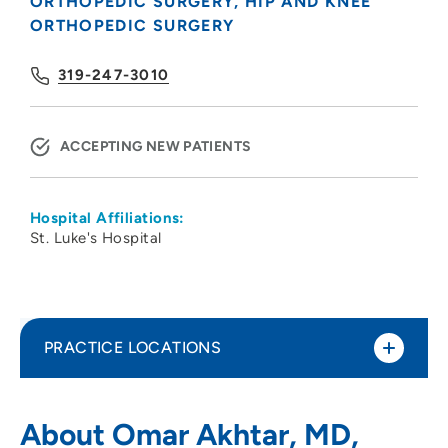
ORTHOPEDIC SURGERY
HIP AND KNEE
ORTHOPEDIC SURGERY
319-247-3010
ACCEPTING NEW PATIENTS
Hospital Affiliations:
St. Luke's Hospital
PRACTICE LOCATIONS
Physicians Clinic of Iowa Department of
1
About Omar Akhtar, MD,
Orthopedics