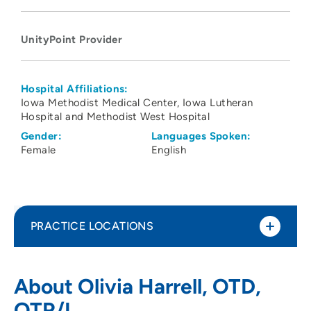
UnityPoint Provider
Hospital Affiliations:
Iowa Methodist Medical Center
Iowa Lutheran
Hospital and Methodist West Hospital
Gender:
Languages Spoken:
Female
English
PRACTICE LOCATIONS
UnityPoint Health - Blank Children's
1
About Olivia Harrell, OTD,
Pediatric Therapy - Altoona
OTR/L