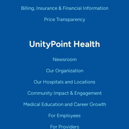
Billing, Insurance & Financial Information
Price Transparency
UnityPoint Health
Newsroom
Our Organization
Our Hospitals and Locations
Community Impact & Engagement
Medical Education and Career Growth
For Employees
For Providers