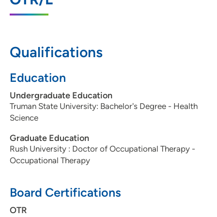
2720 8th Street Southwest, Suite B,
Altoona, IA 50009
515-957-3663
(Main Phone)
Qualifications
515-957-9264
(Fax)
Education
Undergraduate Education
UnityPoint Health - Blank Children's
2
Truman State University: Bachelor's Degree - Health
Pediatric Therapy - Ankeny
Science
2701 Southeast Convenience Boulevard,
Graduate Education
Suite 8, Ankeny, IA 50021
Rush University : Doctor of Occupational Therapy -
515-963-7924
(Main Phone)
Occupational Therapy
515-963-3096
(Fax)
Board Certifications
OTR