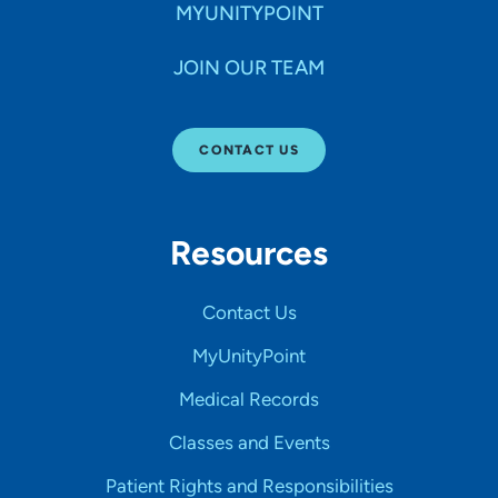
MYUNITYPOINT
JOIN OUR TEAM
CONTACT US
Resources
Contact Us
MyUnityPoint
Medical Records
Classes and Events
Patient Rights and Responsibilities