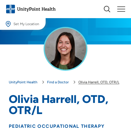
Set My Location
Set My Location
Providing your location allows us to show you nearby providers and
locations.
Location (City or Zip)
SET
UnityPoint Health
Find a Doctor
Olivia Harrell, OTD, OTR/L
Use my current location
Olivia Harrell, OTD,
OTR/L
PEDIATRIC OCCUPATIONAL THERAPY