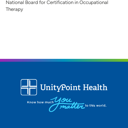
National Board for Certification in Occupational
Therapy