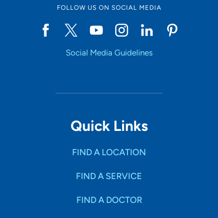
FOLLOW US ON SOCIAL MEDIA
Social Media Guidelines
Quick Links
FIND A LOCATION
FIND A SERVICE
FIND A DOCTOR