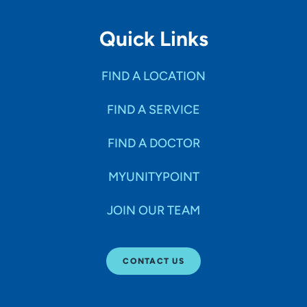
Quick Links
FIND A LOCATION
FIND A SERVICE
FIND A DOCTOR
MYUNITYPOINT
JOIN OUR TEAM
CONTACT US