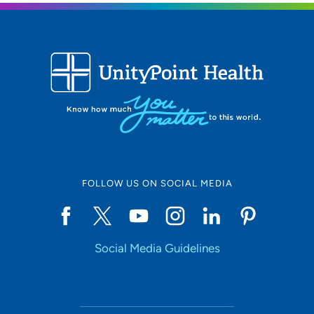
FOLLOW US ON SOCIAL MEDIA
Social Media Guidelines