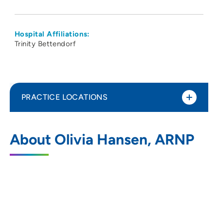
Hospital Affiliations:
Trinity Bettendorf
PRACTICE LOCATIONS
No Practice Locations
About Olivia Hansen, ARNP