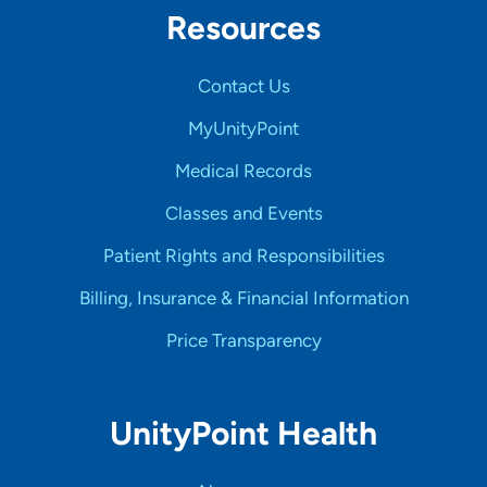
Resources
Contact Us
MyUnityPoint
Medical Records
Classes and Events
Patient Rights and Responsibilities
Billing, Insurance & Financial Information
Price Transparency
UnityPoint Health