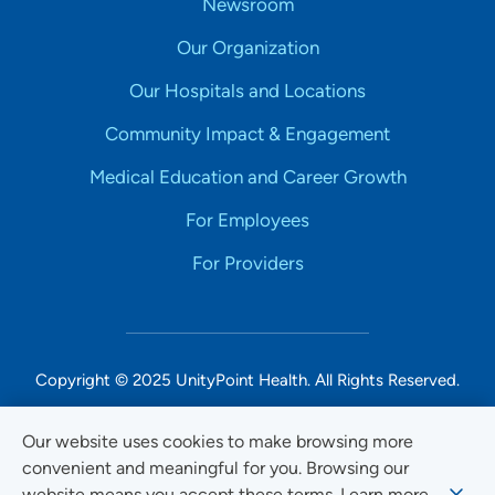
Newsroom
Our Organization
Our Hospitals and Locations
Community Impact & Engagement
Medical Education and Career Growth
For Employees
For Providers
Copyright © 2025 UnityPoint Health. All Rights Reserved.
Non-Discrimination Accessibility Notice
Our website uses cookies to make browsing more
convenient and meaningful for you. Browsing our
Privacy
website means you accept these terms. Learn more