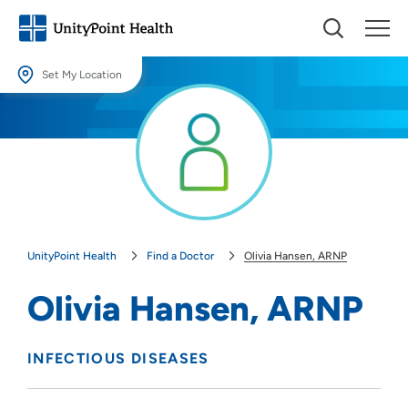
Set My Location
Set My Location
Providing your location allows us to show you nearby providers and
locations.
Location (City or Zip)
SET
UnityPoint Health
Find a Doctor
Olivia Hansen, ARNP
Use my current location
Olivia Hansen, ARNP
INFECTIOUS DISEASES