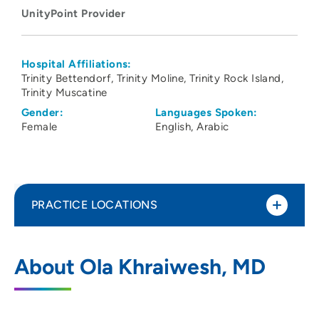
UnityPoint Provider
Hospital Affiliations:
Trinity Bettendorf
Trinity Moline
Trinity Rock Island
Trinity Muscatine
Gender:
Languages Spoken:
Female
English
Arabic
PRACTICE LOCATIONS
UnityPoint Clinic Hospitalists - Quad
1
About Ola Khraiwesh, MD
Cities
2701 17th Street, Rock Island, IL 61201