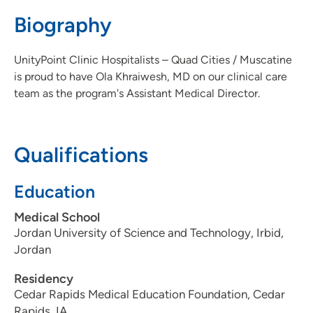
3097795000
Biography
UnityPoint Clinic Hospitalists – Quad Cities / Muscatine
is proud to have Ola Khraiwesh, MD on our clinical care
team as the program's Assistant Medical Director.
Qualifications
Education
Medical School
Jordan University of Science and Technology, Irbid,
Jordan
Residency
Cedar Rapids Medical Education Foundation, Cedar
Rapids, IA