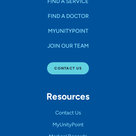
FIND A SERVICE
FIND A DOCTOR
MYUNITYPOINT
JOIN OUR TEAM
CONTACT US
Resources
Contact Us
MyUnityPoint