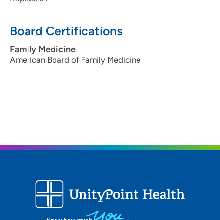
Board Certifications
Family Medicine
American Board of Family Medicine