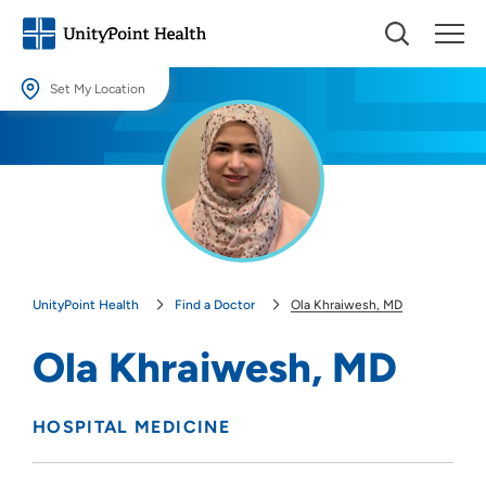
Set My Location
Set My Location
Providing your location allows us to show you nearby providers and
locations.
Location (City or Zip)
SET
UnityPoint Health
Find a Doctor
Ola Khraiwesh, MD
Use my current location
Ola Khraiwesh, MD
HOSPITAL MEDICINE