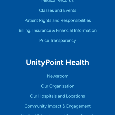
Medical Records
Classes and Events
Patient Rights and Responsibilities
Billing, Insurance & Financial Information
Price Transparency
UnityPoint Health
Newsroom
Our Organization
Our Hospitals and Locations
Community Impact & Engagement