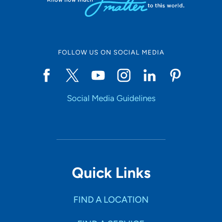
FOLLOW US ON SOCIAL MEDIA
Social Media Guidelines
Quick Links
FIND A LOCATION