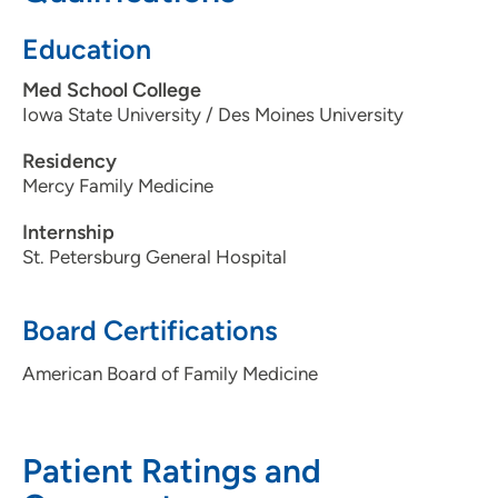
Education
Med School College
Iowa State University / Des Moines University
Residency
Mercy Family Medicine
Internship
St. Petersburg General Hospital
Board Certifications
American Board of Family Medicine
Patient Ratings and