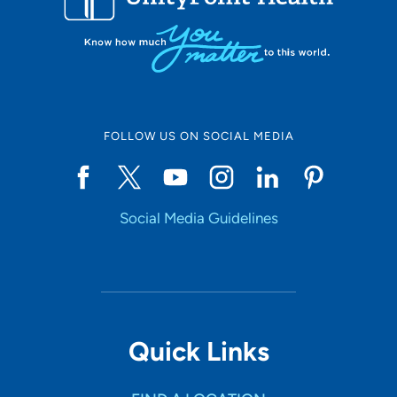
FOLLOW US ON SOCIAL MEDIA
Social Media Guidelines
Quick Links