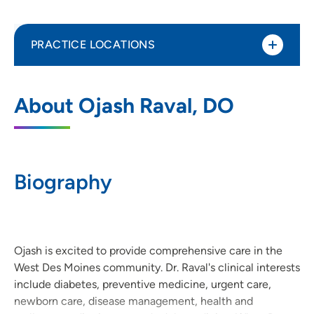
PRACTICE LOCATIONS
UnityPoint Clinic Family Medicine - West
1
About Ojash Raval, DO
Des Moines
6010 Mills Civic Parkway, Suite 200, West
Des Moines, IA 50266
Biography
515-224-9666
(Main Phone)
515-224-5913
(Fax)
Ojash is excited to provide comprehensive care in the
West Des Moines community. Dr. Raval's clinical interests
include diabetes, preventive medicine, urgent care,
newborn care, disease management, health and