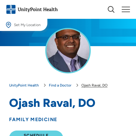
Set My Location
Set My Location
Providing your location allows us to show you nearby providers and
locations.
Location (City or Zip)
SET
UnityPoint Health
Find a Doctor
Ojash Raval, DO
Use my current location
Ojash Raval, DO
FAMILY MEDICINE
SCHEDULE