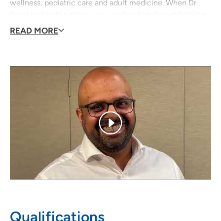
wellness, pediatric care and adult medicine. When Dr.
Raval isn't in the clinic, you can find him downhill skiing,
fishing, golfing, playing tennis or attending a concert!
READ MORE
Qualifications