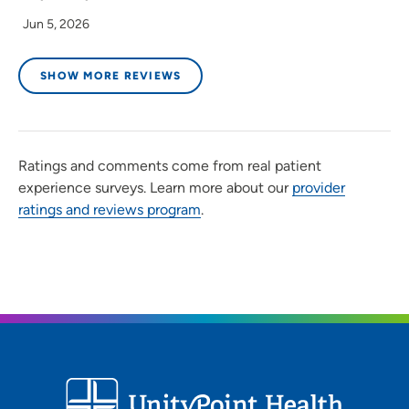
Jun 5, 2026
SHOW MORE REVIEWS
Ratings and comments come from real patient
experience surveys. Learn more about our
provider
ratings and reviews program
.