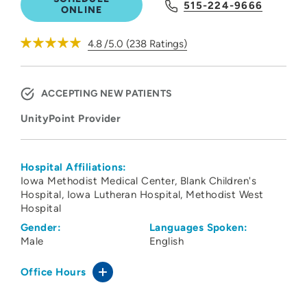
515-224-9666
ONLINE
4.8
/5.0
(
238
Ratings)
ACCEPTING NEW PATIENTS
UnityPoint Provider
Hospital Affiliations:
Iowa Methodist Medical Center
Blank Children's
Hospital
Iowa Lutheran Hospital
Methodist West
Hospital
Gender:
Languages Spoken:
Male
English
Office Hours