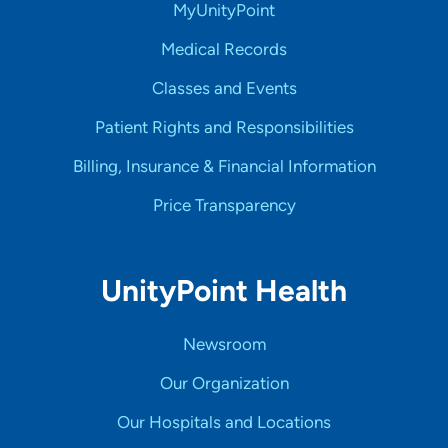
MyUnityPoint
Medical Records
Classes and Events
Patient Rights and Responsibilities
Billing, Insurance & Financial Information
Price Transparency
UnityPoint Health
Newsroom
Our Organization
Our Hospitals and Locations