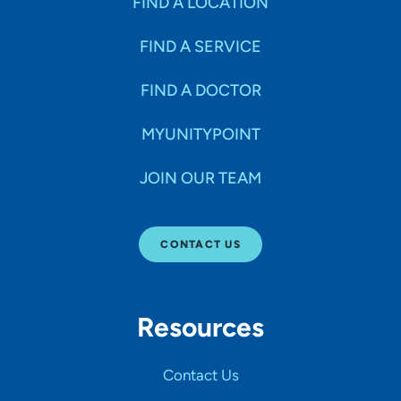
FIND A LOCATION
FIND A SERVICE
FIND A DOCTOR
MYUNITYPOINT
JOIN OUR TEAM
CONTACT US
Resources
Contact Us