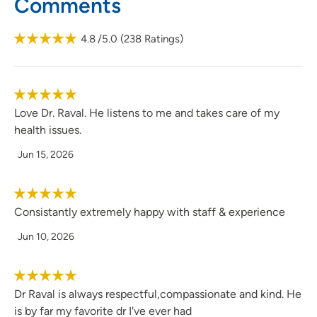
Comments
4.8
/5.0
(
238
Ratings)
Love Dr. Raval. He listens to me and takes care of my
health issues.
Jun 15, 2026
Consistantly extremely happy with staff & experience
Jun 10, 2026
Dr Raval is always respectful,compassionate and kind. He
is by far my favorite dr I've ever had