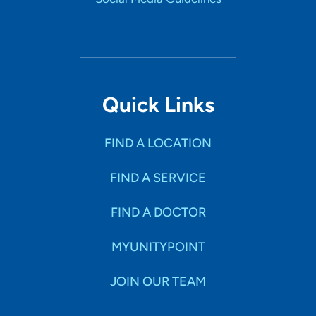
Quick Links
FIND A LOCATION
FIND A SERVICE
FIND A DOCTOR
MYUNITYPOINT
JOIN OUR TEAM