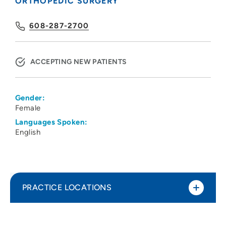
ORTHOPEDIC SURGERY
608-287-2700
ACCEPTING NEW PATIENTS
Gender:
Female
Languages Spoken:
English
PRACTICE LOCATIONS
UW Health Orthopedics
1