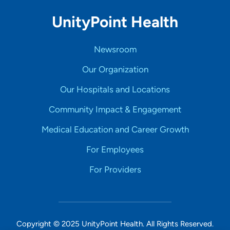
UnityPoint Health
Newsroom
Our Organization
Our Hospitals and Locations
Community Impact & Engagement
Medical Education and Career Growth
For Employees
For Providers
Copyright © 2025 UnityPoint Health. All Rights Reserved.