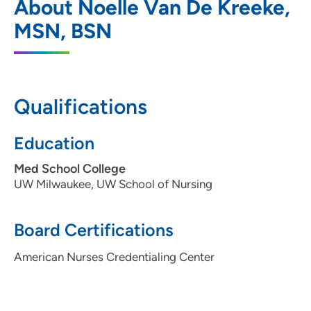
About Noelle Van De Kreeke,
1 South Park Street, Suite 300ORTHO,
MSN, BSN
Madison, WI 53715
608-287-2700
608-287-2722
Qualifications
Education
Med School College
UW Milwaukee, UW School of Nursing
Board Certifications
American Nurses Credentialing Center