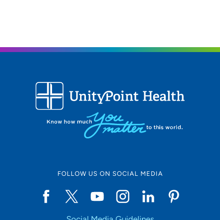
FOLLOW US ON SOCIAL MEDIA
Social Media Guidelines