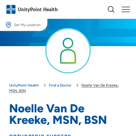
Set My Location
Set My Location
Providing your location allows us to show you nearby providers and
locations.
Location (City or Zip)
SET
UnityPoint Health
Find a Doctor
Noelle Van De Kreeke,
Use my current location
MSN, BSN
Noelle Van De
Kreeke, MSN, BSN