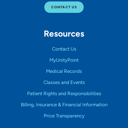
CONTACT US
Resources
Contact Us
MyUnityPoint
Medical Records
Classes and Events
Patient Rights and Responsibilities
Billing, Insurance & Financial Information
Price Transparency