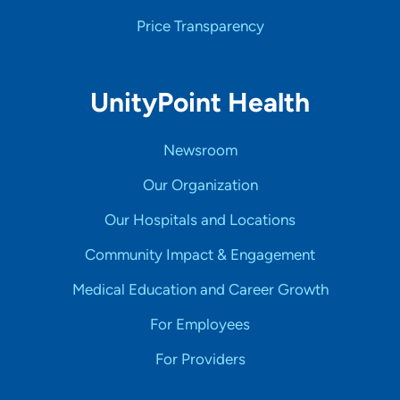
Price Transparency
UnityPoint Health
Newsroom
Our Organization
Our Hospitals and Locations
Community Impact & Engagement
Medical Education and Career Growth
For Employees
For Providers