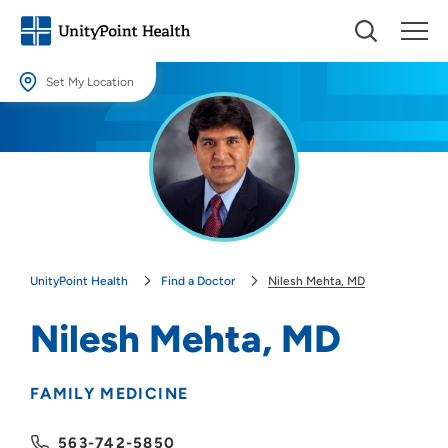
Set My Location
Set My Location
Providing your location allows us to show you nearby providers and
locations.
Location (City or Zip)
SET
UnityPoint Health
Find a Doctor
Nilesh Mehta, MD
Use my current location
Nilesh Mehta, MD
FAMILY MEDICINE
563-742-5850