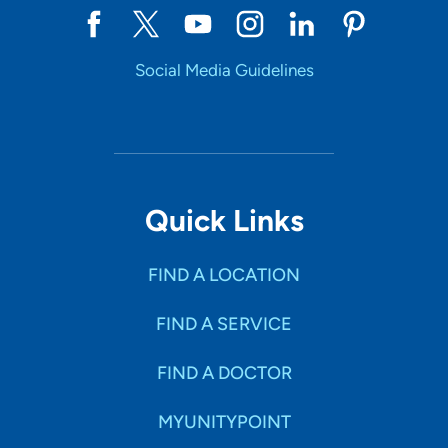
Social Media Guidelines
Quick Links
FIND A LOCATION
FIND A SERVICE
FIND A DOCTOR
MYUNITYPOINT