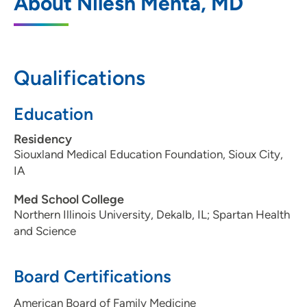
About Nilesh Mehta, MD
Bettendorf
4480 Utica Ridge Road, Suite 2236,
Bettendorf, IA 52722
Qualifications
563-742-5850
(Main Phone)
563-742-5855
(Fax)
Education
Residency
Siouxland Medical Education Foundation, Sioux City,
IA
Med School College
Northern Illinois University, Dekalb, IL; Spartan Health
and Science
Board Certifications
American Board of Family Medicine