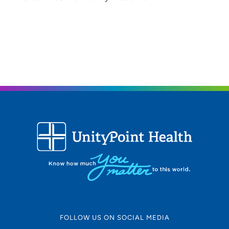
FOLLOW US ON SOCIAL MEDIA