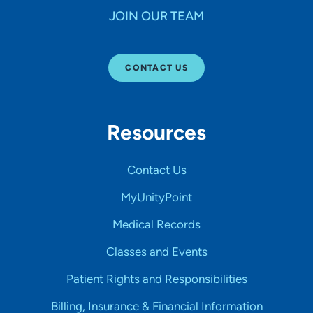
JOIN OUR TEAM
CONTACT US
Resources
Contact Us
MyUnityPoint
Medical Records
Classes and Events
Patient Rights and Responsibilities
Billing, Insurance & Financial Information