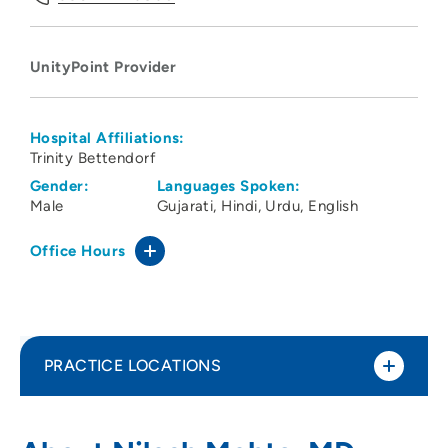
UnityPoint Provider
Hospital Affiliations:
Trinity Bettendorf
Gender:
Languages Spoken:
Male
Gujarati
Hindi
Urdu
English
Office Hours
PRACTICE LOCATIONS
UnityPoint Clinic Family Medicine -
1