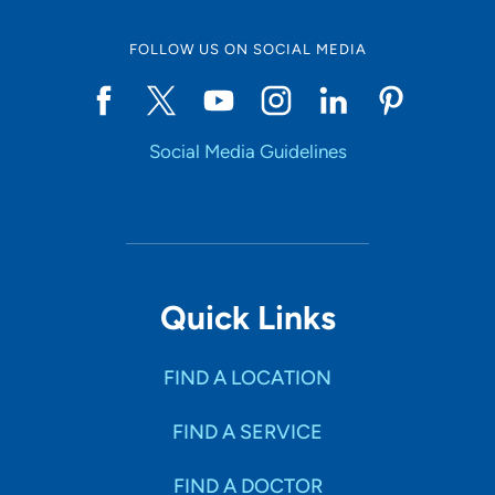
FOLLOW US ON SOCIAL MEDIA
Social Media Guidelines
Quick Links
FIND A LOCATION
FIND A SERVICE
FIND A DOCTOR