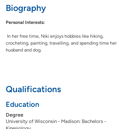
Biography
Personal Interests:
In her free time, Niki enjoys hobbies like hiking,
crocheting, painting, travelling, and spending time her
husband and dog.
Qualifications
Education
Degree
University of Wisconsin - Madison: Bachelors -
Kinesiology