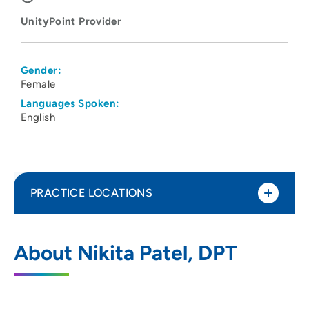
UnityPoint Provider
Gender:
Female
Languages Spoken:
English
PRACTICE LOCATIONS
UnityPoint Health - Meriter - Therapy
1
About Nikita Patel, DPT
Monona
6408 Copps Avenue, Monona, WI 53716
608-417-3131
(Main Phone)