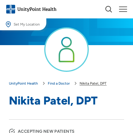
Set My Location
Set My Location
Providing your location allows us to show you nearby providers and
locations.
Location (City or Zip)
SET
UnityPoint Health
Find a Doctor
Nikita Patel, DPT
Use my current location
Nikita Patel, DPT
ACCEPTING NEW PATIENTS