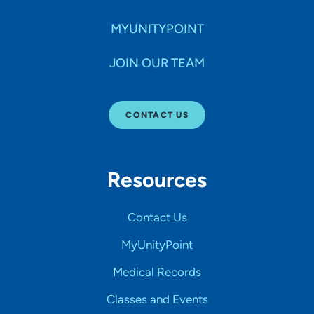
MYUNITYPOINT
JOIN OUR TEAM
CONTACT US
Resources
Contact Us
MyUnityPoint
Medical Records
Classes and Events