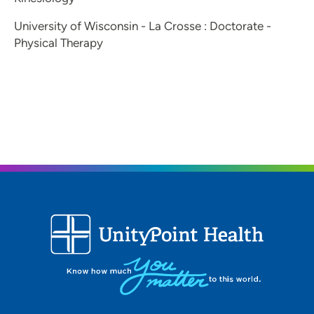
University of Wisconsin - La Crosse : Doctorate -
Physical Therapy