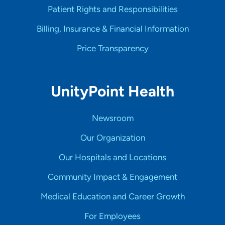
Patient Rights and Responsibilities
Billing, Insurance & Financial Information
Price Transparency
UnityPoint Health
Newsroom
Our Organization
Our Hospitals and Locations
Community Impact & Engagement
Medical Education and Career Growth
For Employees