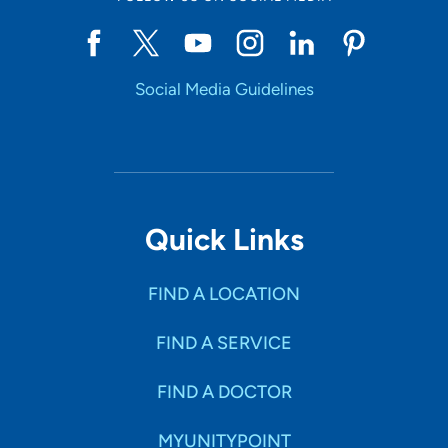
Social Media Guidelines
Quick Links
FIND A LOCATION
FIND A SERVICE
FIND A DOCTOR
MYUNITYPOINT