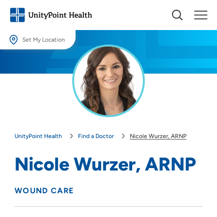
Set My Location
Set My Location
Providing your location allows us to show you nearby providers and
locations.
Location (City or Zip)
SET
UnityPoint Health
Find a Doctor
Nicole Wurzer, ARNP
Use my current location
Nicole Wurzer, ARNP
WOUND CARE