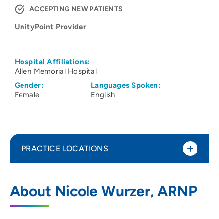
ACCEPTING NEW PATIENTS
UnityPoint Provider
Hospital Affiliations:
Allen Memorial Hospital
Gender:
Languages Spoken:
Female
English
PRACTICE LOCATIONS
Allen Wound and Hyperbaric Center
1
About Nicole Wurzer, ARNP
1825 Logan Avenue, Waterloo, IA 50703