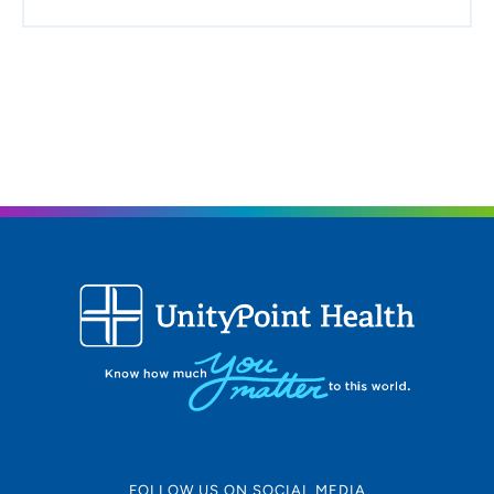
FOLLOW US ON SOCIAL MEDIA