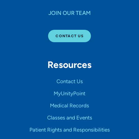
JOIN OUR TEAM
CONTACT US
Resources
Contact Us
MyUnityPoint
Medical Records
Classes and Events
Patient Rights and Responsibilities