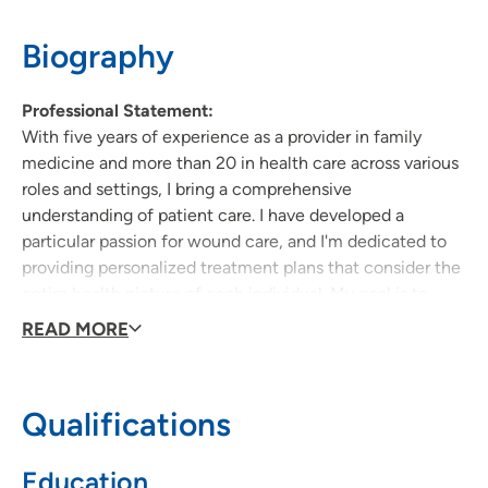
319-235-3121
(Main Phone)
319-226-2113
(Fax)
Biography
Professional Statement:
With five years of experience as a provider in family
medicine and more than 20 in health care across various
roles and settings, I bring a comprehensive
understanding of patient care. I have developed a
particular passion for wound care, and I'm dedicated to
providing personalized treatment plans that consider the
entire health picture of each individual. My goal is to
foster long-term relationships with patients, empowering
READ MORE
them to take an active role in their health while
delivering compassionate, holistic care.
Qualifications
Why did you become a provider:
Growing up I accompanied my grandmother to numerous
Education
medical appointments due to her ongoing health