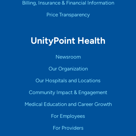
Billing, Insurance & Financial Information
Price Transparency
UnityPoint Health
Newsroom
Our Organization
Our Hospitals and Locations
Community Impact & Engagement
Medical Education and Career Growth
For Employees
For Providers