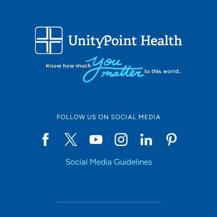
FOLLOW US ON SOCIAL MEDIA
Social Media Guidelines