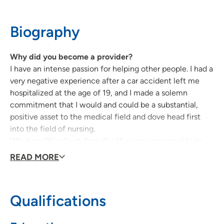
319-235-5151
Biography
Why did you become a provider?
I have an intense passion for helping other people. I had a
very negative experience after a car accident left me
hospitalized at the age of 19, and I made a solemn
commitment that I would and could be a substantial,
positive asset to the medical field and dove head first
into the field of nursing.
What qualities best describe the care you provide to
your patients?
READ MORE
I provide the same care for my patients that I would
expect and want my family, my friends, myself to
receive – personal, thorough, and competent.
Qualifications
Being a health care provider, what drives/motivates
you each day?