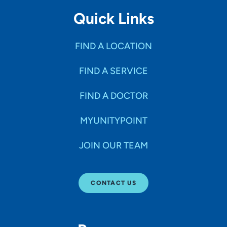
Quick Links
FIND A LOCATION
FIND A SERVICE
FIND A DOCTOR
MYUNITYPOINT
JOIN OUR TEAM
CONTACT US