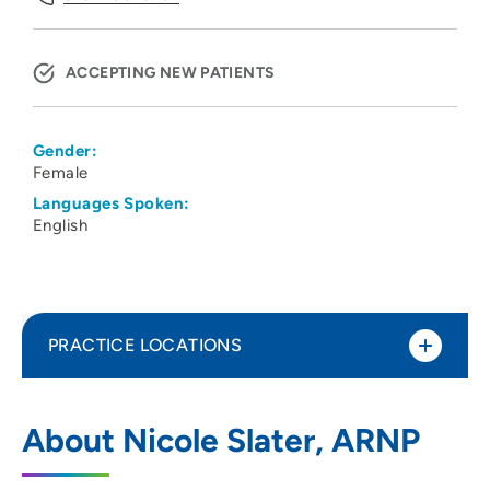
ACCEPTING NEW PATIENTS
Gender:
Female
Languages Spoken:
English
PRACTICE LOCATIONS
UnityPoint Clinic IMPACT - Waterloo
1
About Nicole Slater, ARNP
1825 Logan Avenue, Waterloo, IA 50703