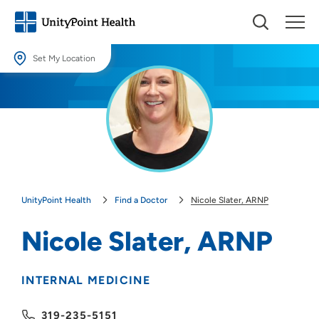
Set My Location
Set My Location
Providing your location allows us to show you nearby providers and
locations.
Location (City or Zip)
SET
UnityPoint Health
Find a Doctor
Nicole Slater, ARNP
Use my current location
Nicole Slater, ARNP
INTERNAL MEDICINE
319-235-5151