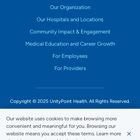
Our Organization
Our Hospitals and Locations
Community Impact & Engagement
Medical Education and Career Growth
For Employees
For Providers
Copyright © 2025 UnityPoint Health. All Rights Reserved.
Non-Discrimination Accessibility Notice
Our website uses cookies to make browsing more
convenient and meaningful for you. Browsing our
Privacy
website means you accept these terms. Learn more
Website Use & Accessibility