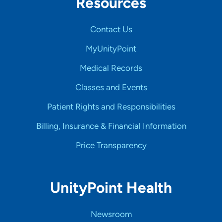
Resources
Contact Us
MyUnityPoint
Medical Records
Classes and Events
Patient Rights and Responsibilities
Billing, Insurance & Financial Information
Price Transparency
UnityPoint Health
Newsroom