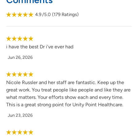
the time to make sure all patients and their families
understand what is going on before they leave and are
4.9
/5.0
(
179
Ratings)
satisfied with their care needs.
i have the best Dr i've ever had
Jun 26, 2026
Nicole Russler and her staff are fantastic. Keep up the
great work. You treat people like people and like they are
what matters. Your efforts show each and every time.
This is a great strong point for Unity Point Healthcare.
Jun 23, 2026