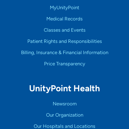
MyUnityPoint
Medical Records
Classes and Events
Patient Rights and Responsibilities
Billing, Insurance & Financial Information
Price Transparency
UnityPoint Health
Newsroom
Our Organization
Our Hospitals and Locations