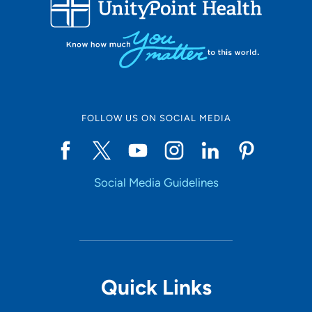
FOLLOW US ON SOCIAL MEDIA
Social Media Guidelines
Quick Links