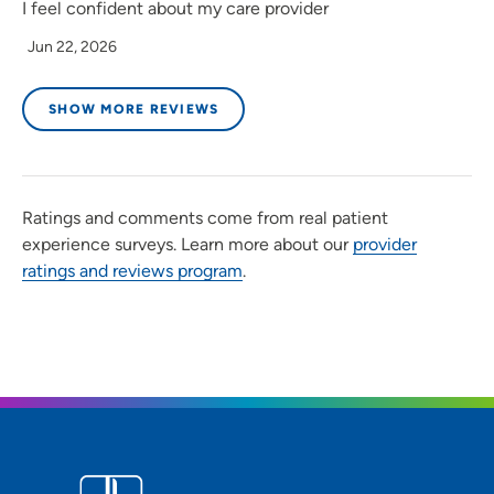
I feel confident about my care provider
Jun 22, 2026
SHOW MORE REVIEWS
Ratings and comments come from real patient
experience surveys. Learn more about our
provider
ratings and reviews program
.