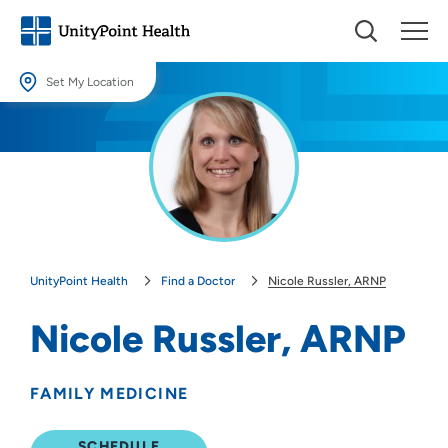
Set My Location
Set My Location
Providing your location allows us to show you nearby providers and
locations.
Location (City or Zip)
SET
UnityPoint Health
Find a Doctor
Nicole Russler, ARNP
Use my current location
Nicole Russler, ARNP
FAMILY MEDICINE
SCHEDULE