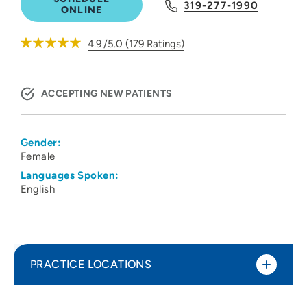
319-277-1990
ONLINE
4.9
/5.0
(
179
Ratings)
ACCEPTING NEW PATIENTS
Gender:
Female
Languages Spoken:
English
PRACTICE LOCATIONS