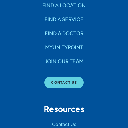
FIND A LOCATION
FIND A SERVICE
FIND A DOCTOR
MYUNITYPOINT
JOIN OUR TEAM
CONTACT US
Resources
Contact Us