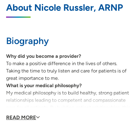
UnityPoint Clinic Family Medicine -
1
About Nicole Russler, ARNP
Prairie Parkway
5100 Prairie Parkway, Suite 300, Cedar
Falls, IA 50613
Biography
319-277-1990
(Main Phone)
319-277-0572
(Fax)
Why did you become a provider?
To make a positive difference in the lives of others.
Taking the time to truly listen and care for patients is of
great importance to me.
What is your medical philosophy?
My medical philosophy is to build healthy, strong patient
relationships leading to competent and compassionate
care for all patients. By building patient relationships, this
allows the patient to trust their provider and leads to
READ MORE
enhanced patient satisfaction and health outcomes.
Communication and collaboration while providing
patient-centered care are part of my framework that